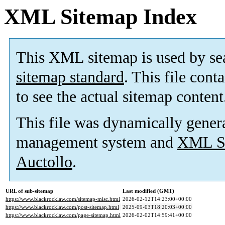
XML Sitemap Index
This XML sitemap is used by se
sitemap standard
. This file cont
to see the actual sitemap content
This file was dynamically gener
management system and
XML Si
Auctollo
.
URL of sub-sitemap
Last modified (GMT)
https://www.blackrocklaw.com/sitemap-misc.html
2026-02-12T14:23:00+00:00
https://www.blackrocklaw.com/post-sitemap.html
2025-09-03T18:20:03+00:00
https://www.blackrocklaw.com/page-sitemap.html
2026-02-02T14:59:41+00:00