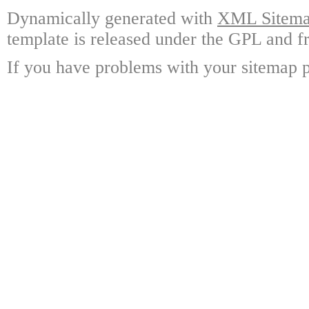
Dynamically generated with
XML Sitemap
template is released under the GPL and fr
If you have problems with your sitemap p