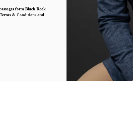
 messages form Black Rock
Terms & Conditions
and