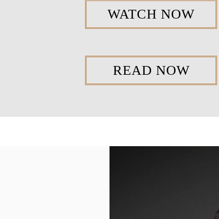
WATCH NOW
READ NOW