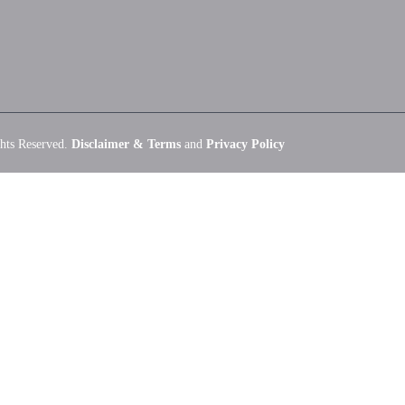
hts Reserved.
Disclaimer & Terms
and
Privacy Policy