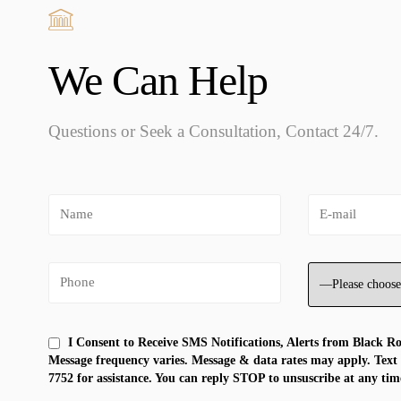
We Can Help
Questions or Seek a Consultation, Contact 24/7.
I Consent to Receive SMS Notifications, Alerts from Black R
Message frequency varies. Message & data rates may apply. Text
7752 for assistance. You can reply STOP to unsuscribe at any tim