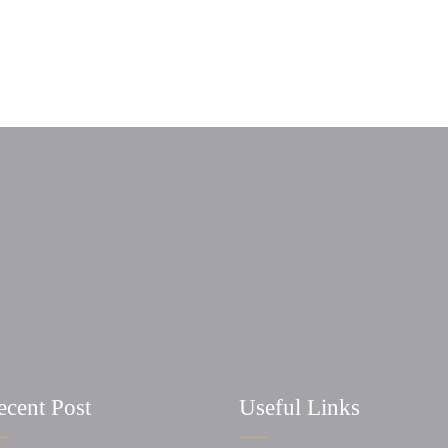
ecent Post
Useful Links