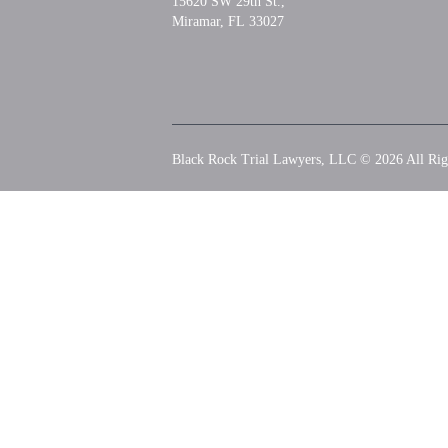
15620 SW 29th St.,
Miramar, FL 33027
Black Rock Trial Lawyers, LLC © 2026
All Rig