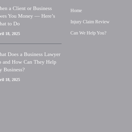
en a Client or Business
Home
es You Money — Here’s
Injury Claim Review
at to Do
Can We Help You?
il 18, 2025
at Does a Business Lawyer
 and How Can They Help
 Business?
il 18, 2025