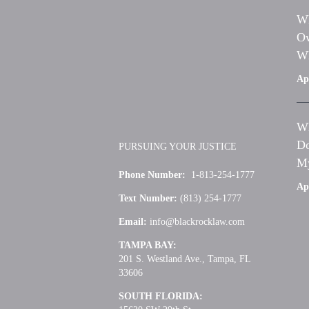
Wh
Ow
Wh
Apr
Wh
Do
PURSUING YOUR JUSTICE
My
Phone Number:
1-813-254-1777
Apr
Text Number:
(813) 254-1777
Email:
info@blackrocklaw.com
TAMPA BAY:
201 S. Westland Ave., Tampa, FL
33606
SOUTH FLORIDA: