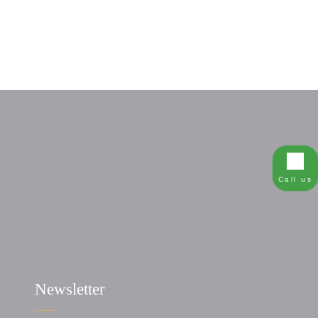
Call us
Newsletter