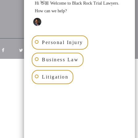
Hi 👋🏼 Welcome to Black Rock Trial Lawyers.
How can we help?
Personal Injury
Business Law
Litigation