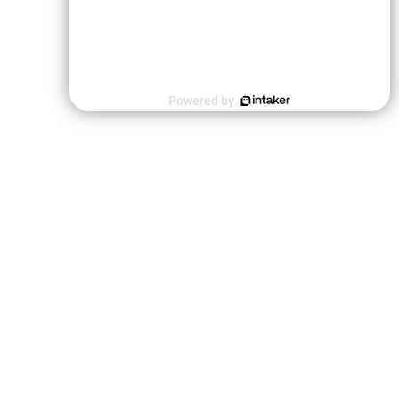
Powered by