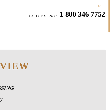
1 800 346 7752
CALL/TEXT 24/7 :
EVIEW
ESSING
ly