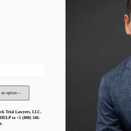
ock Trial Lawyers, LLC.
 HELP to +1 (800) 346-
e.