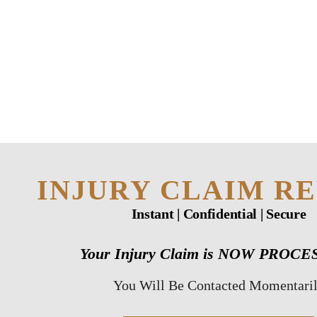
HOME
TEAM
PERSONAL
INJURY
BUSINESS
INJURY CLAIM R
LITIGATION
Instant | Confidential | Secure
RESULTS
Your Injury Claim is NOW PROC
CONNECT
You Will Be Contacted Momentari
SIMPLY LEGAL