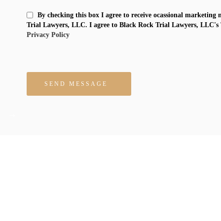
By checking this box I agree to receive ocassional marketing
Trial Lawyers, LLC. I agree to Black Rock Trial Lawyers, LLC's
Privacy Policy
Please leave this field empty.