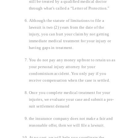
still be treated by a qualified medical doctor
through what’s called a “Letter of Protection.”
Although the statute of limitations to file a
lawsuit is two (2) years from the date of the
injury, you can hurt your claim by not getting
immediate medical treatment for your injury or
having gaps in treatment.
You do not pay any money upfront to retain us as
your personal injury attorney for your
condominium accident. You only pay if you
receive compensation when the case is settled.
Once you complete medical treatment for your
injuries, we evaluate your case and submit a pre-
suit settlement demand
the insurance company does not make a fair and
reasonable offer, then we will file a lawsuit.
At no cost, we will help you coordinate the