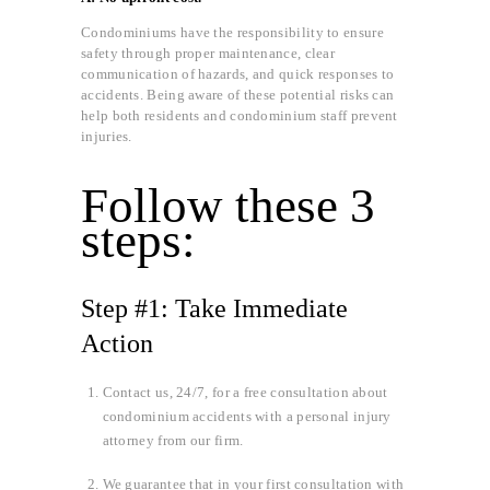
Condominiums have the responsibility to ensure
safety through proper maintenance, clear
communication of hazards, and quick responses to
accidents. Being aware of these potential risks can
help both residents and condominium staff prevent
injuries.
Follow these 3
steps:
Step #1: Take Immediate
Action
Contact us, 24/7, for a free consultation about
condominium accidents with a personal injury
attorney from our firm.
We guarantee that in your first consultation with