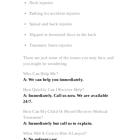
Neck injuries
Parking lot accident injuries
Spinal and back injuries
Slipped or herniated discs in the back
Traumatic brain injuries
These are just some of the issues you may face, and
you might be wondering:
Who Can Help Me?
A: We can help you immediately.
How Quickly Can I Receive Help?
A: Immediately. Call us now. We are available
24/7.
How Can My Child Or Myself Receive Medical
Treatment?
A: Immediately but call us to explain.
What Will It Cost to Hire A Lawyer?
A: No upfront cost.