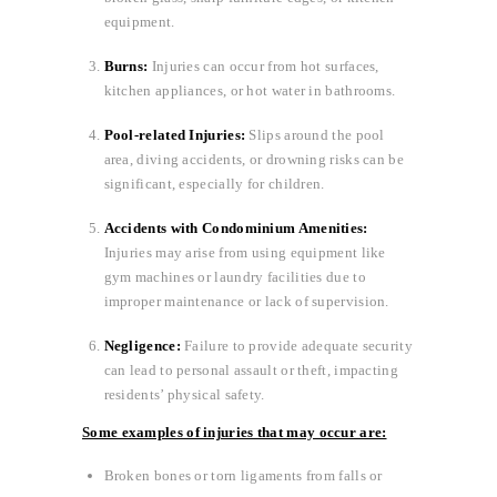
equipment.
Burns:
Injuries can occur from hot surfaces,
kitchen appliances, or hot water in bathrooms.
Pool-related Injuries:
Slips around the pool
area, diving accidents, or drowning risks can be
significant, especially for children.
Accidents with Condominium Amenities:
Injuries may arise from using equipment like
gym machines or laundry facilities due to
improper maintenance or lack of supervision.
Negligence:
Failure to provide adequate security
can lead to personal assault or theft, impacting
residents’ physical safety.
Some examples of injuries that may occur are:
Broken bones or torn ligaments from falls or