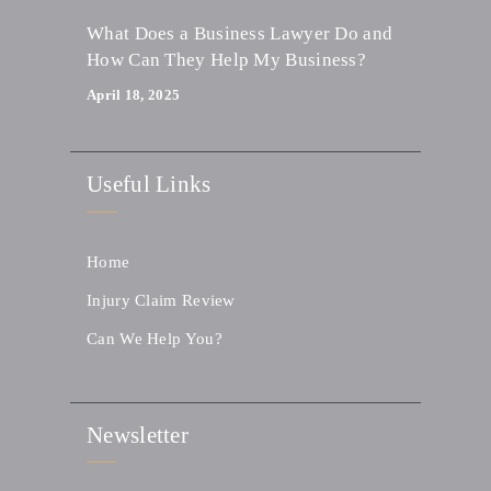
What Does a Business Lawyer Do and
How Can They Help My Business?
April 18, 2025
Useful Links
Home
Injury Claim Review
Can We Help You?
Newsletter