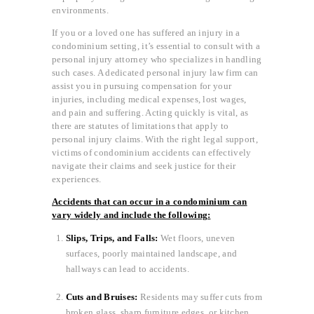
environments.
If you or a loved one has suffered an injury in a
condominium setting, it’s essential to consult with a
personal injury attorney who specializes in handling
such cases. A dedicated personal injury law firm can
assist you in pursuing compensation for your
injuries, including medical expenses, lost wages,
and pain and suffering. Acting quickly is vital, as
there are statutes of limitations that apply to
personal injury claims. With the right legal support,
victims of condominium accidents can effectively
navigate their claims and seek justice for their
experiences.
Accidents that can occur in a condominium can
vary widely and include the following:
Slips, Trips, and Falls:
Wet floors, uneven
surfaces, poorly maintained landscape, and
hallways can lead to accidents.
Cuts and Bruises:
Residents may suffer cuts from
broken glass, sharp furniture edges, or kitchen