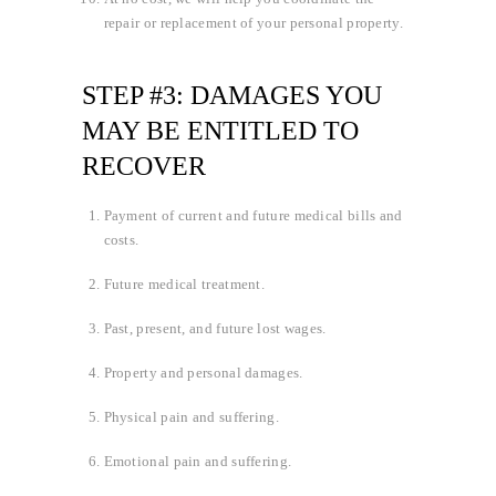
repair or replacement of your personal property.
STEP #3: DAMAGES YOU
MAY BE ENTITLED TO
RECOVER
Payment of current and future medical bills and
costs.
Future medical treatment.
Past, present, and future lost wages.
Property and personal damages.
Physical pain and suffering.
Emotional pain and suffering.