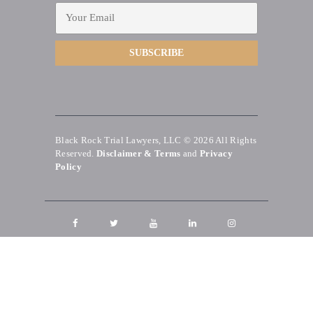
Black Rock Trial Lawyers, LLC © 2026
All Rights
Reserved.
Disclaimer & Terms
and
Privacy
Policy