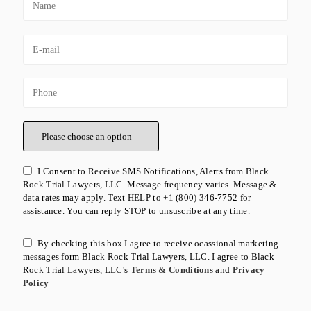
I Consent to Receive SMS Notifications, Alerts from Black
Rock Trial Lawyers, LLC. Message frequency varies. Message &
data rates may apply. Text HELP to +1 (800) 346-7752 for
assistance. You can reply STOP to unsuscribe at any time.
By checking this box I agree to receive ocassional marketing
messages form Black Rock Trial Lawyers, LLC. I agree to Black
Rock Trial Lawyers, LLC's
Terms & Conditions
and
Privacy
Policy