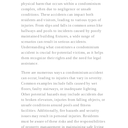
physical harm that occurs within a condominium
complex, often due to negligence or unsafe
conditions. These accidents can impact both
residents and visitors, leading to various types of
injuries. From slips and falls in common areas like
hallways and pools to incidents caused by poorly
maintained building fixtures, a wide range of
scenarios can result in serious accidents.
Understanding what constitutes a condominium
accident is crucial for potential victims, as it helps
them recognize their rights and the need for legal
assistance.
There are numerous ways a condominium accident
can occur, leading to injuries that vary in severity.
Common examples include falls caused by wet
floors, faulty stairways, or inadequate lighting.
Other potential hazards may include accidents due
to broken elevators, injuries from falling objects, or
unsafe conditions around pools and fitness
facilities. Additionally, fire hazards and security
issues may result in personal injuries. Residents
must be aware of these risks and the responsibilities
of property management in maintaining safe living