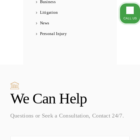
Business
Litigation
CALL US
News
Personal Injury
We Can Help
Questions or Seek a Consultation, Contact 24/7.