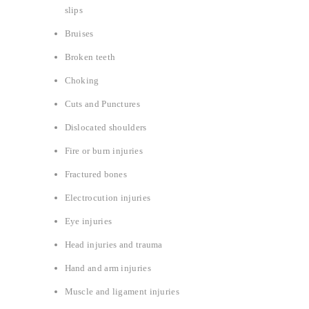
slips
Bruises
Broken teeth
Choking
Cuts and Punctures
Dislocated shoulders
Fire or burn injuries
Fractured bones
Electrocution injuries
Eye injuries
Head injuries and trauma
Hand and arm injuries
Muscle and ligament injuries