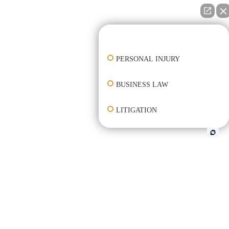
👋🏼 How can I help you?
PERSONAL INJURY
BUSINESS LAW
LITIGATION