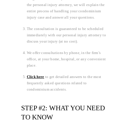
the personal injury attorney, we will explain the
entire process of handling your condominium
injury case and answer all your questions.
The consultation is guaranteed to be scheduled
immediately with our personal injury attorney to
discuss your injury (at no cost).
We offer consultations by phone, in the firm’s
office, at your home, hospital, or any convenient
place.
Click here
to get detailed answers to the most
frequently asked questions related to
condominium accidents.
STEP #2: WHAT YOU NEED
TO KNOW