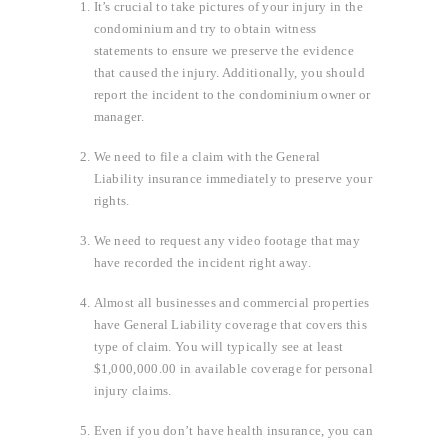
It’s crucial to take pictures of your injury in the
condominium and try to obtain witness
statements to ensure we preserve the evidence
that caused the injury. Additionally, you should
report the incident to the condominium owner or
manager.
We need to file a claim with the General
Liability insurance immediately to preserve your
rights.
We need to request any video footage that may
have recorded the incident right away.
Almost all businesses and commercial properties
have General Liability coverage that covers this
type of claim. You will typically see at least
$1,000,000.00 in available coverage for personal
injury claims.
Even if you don’t have health insurance, you can