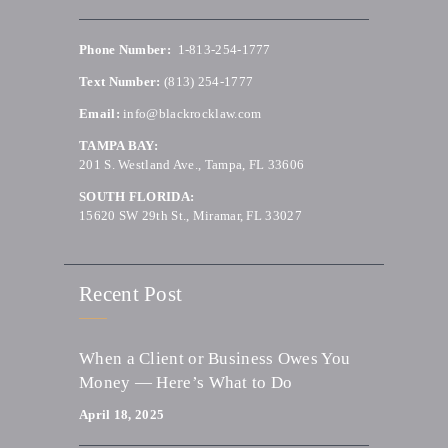
Phone Number:
1-813-254-1777
Text Number:
(813) 254-1777
Email:
info@blackrocklaw.com
TAMPA BAY:
201 S. Westland Ave., Tampa, FL 33606
SOUTH FLORIDA:
15620 SW 29th St., Miramar, FL 33027
Recent Post
When a Client or Business Owes You
Money — Here’s What to Do
April 18, 2025