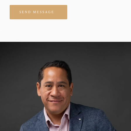
Please leave this field empty.