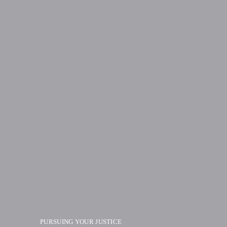
PURSUING YOUR JUSTICE