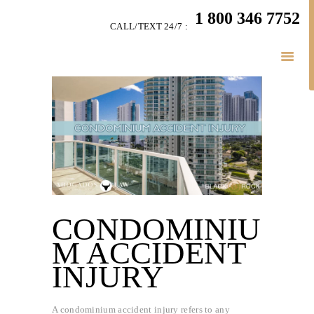
HOME
1 800 346 7752
CALL/TEXT 24/7 :
TEAM
PERSONAL INJURY
BUSINESS
LITIGATION
RESULTS
CONNECT
SIMPLY LEGAL
CONDOMINIU
M ACCIDENT
INJURY
A condominium accident injury refers to any