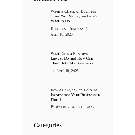
When a Client or Business
Owes You Money — Here’s
What to Do
Business
,
Business
April 18, 2025
What Does a Business
Lawyer Do and How Can
They Help My Business?
April 18, 2025
How a Lawyer Can Help You
Incorporate Your Business in
Florida
Business
April 18, 2025
Categories