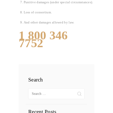
Punitive damages (under special circumstances).
Loss of consortium.
And other damages allowed by law.
1 800 346
7752
Search
Search
for:
Recent Posts