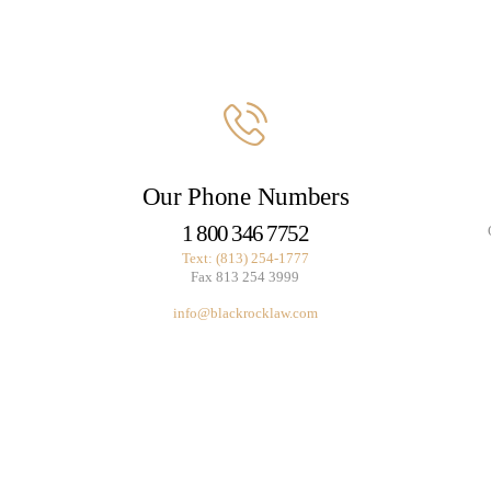
Our Phone Numbers
1 800 346 7752
Text: (813) 254-1777
Fax 813 254 3999
info@blackrocklaw.com