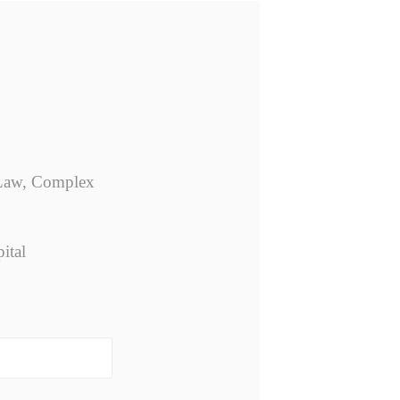
p Law, Complex
ital