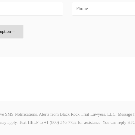
ive SMS Notifications, Alerts from Black Rock Trial Lawyers, LLC. Message f
may apply. Text HELP to +1 (800) 346-7752 for assistance. You can reply STO