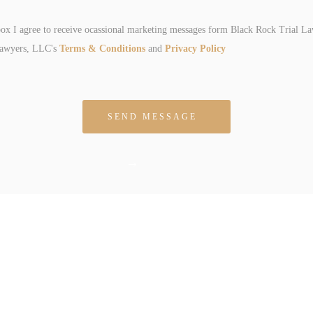
box I agree to receive ocassional marketing messages form Black Rock Trial L
Lawyers, LLC's
Terms & Conditions
and
Privacy Policy
 empty.