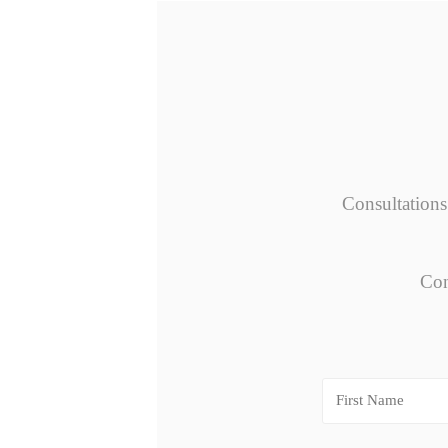
Consultations
Con