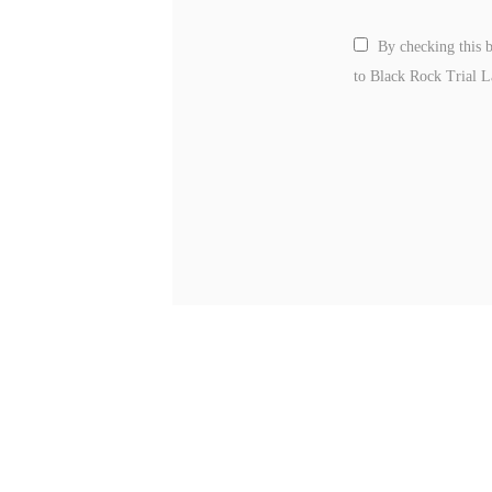
By checking this 
to Black Rock Trial 
Please leave this field