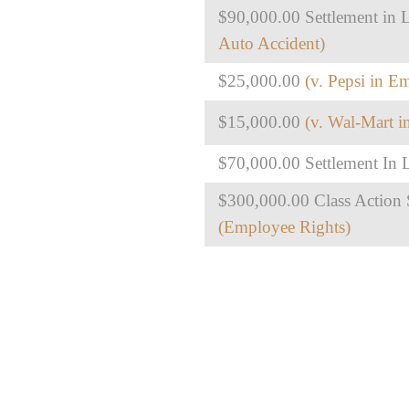
$90,000.00 Settlement in L
Auto Accident)
$25,000.00
(v. Pepsi in E
$15,000.00
(v. Wal-Mart 
$70,000.00 Settlement In L
$300,000.00 Class Action S
(Employee Rights)