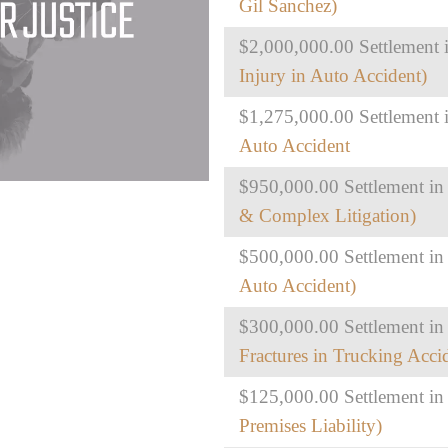
Gil Sanchez)
$2,000,000.00 Settlement i
Injury in Auto Accident)
$1,275,000.00 Settlement i
Auto Accident
$950,000.00 Settlement in
& Complex Litigation)
$500,000.00 Settlement in
Auto Accident)
$300,000.00 Settlement in 
Fractures in Trucking Acci
$125,000.00 Settlement in
Premises Liability)