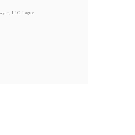
awyers, LLC. I agree