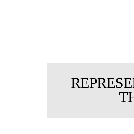
REPRESE
T