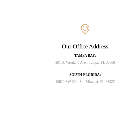
Our Office Address
TAMPA BAY:
201 S. Westland Ave., Tampa, FL 33606
SOUTH FLORIDA:
15620 SW 29th St., Miramar, FL 33027