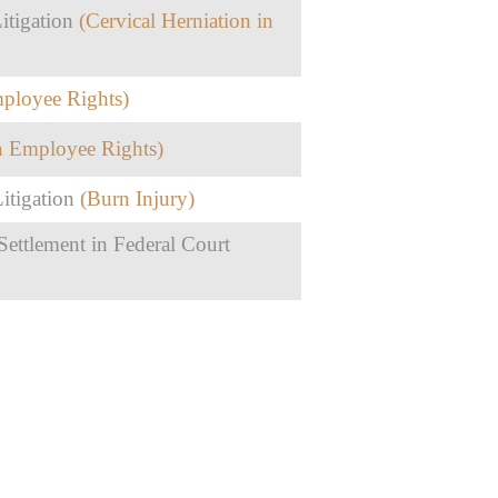
itigation
(Cervical Herniation in
mployee Rights)
in Employee Rights)
itigation
(Burn Injury)
ettlement in Federal Court