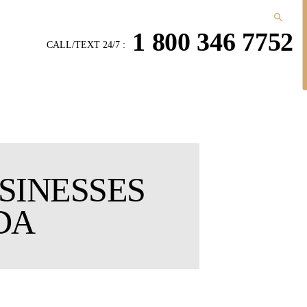
1 800 346 7752
CALL/TEXT 24/7 :
SINESSES
DA