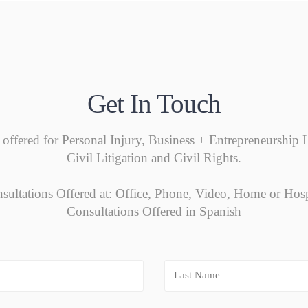
Get In Touch
 offered for Personal Injury, Business + Entrepreneurshi
Civil Litigation and Civil Rights.
sultations Offered at: Office, Phone, Video, Home or Hosp
Consultations Offered in Spanish