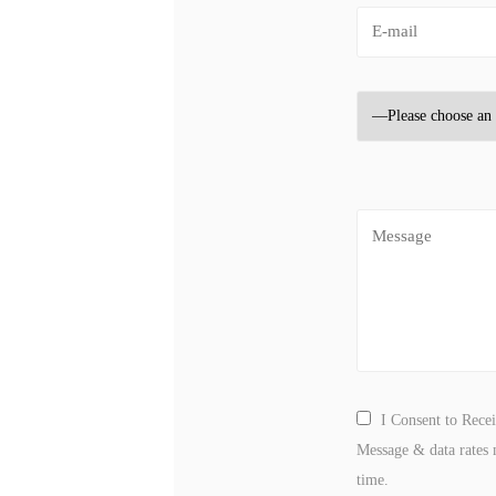
I Consent to Rece
Message & data rates 
time.