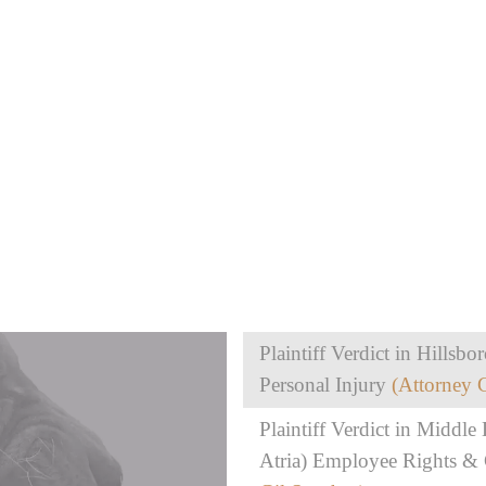
Plaintiff Verdict in Hills
Personal Injury
(Attorney 
Plaintiff Verdict in Middle D
Atria) Employee Rights &