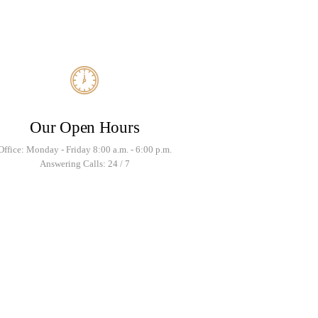
Our Open Hours
Office: Monday - Friday 8:00 a.m. - 6:00 p.m.
Answering Calls: 24 / 7