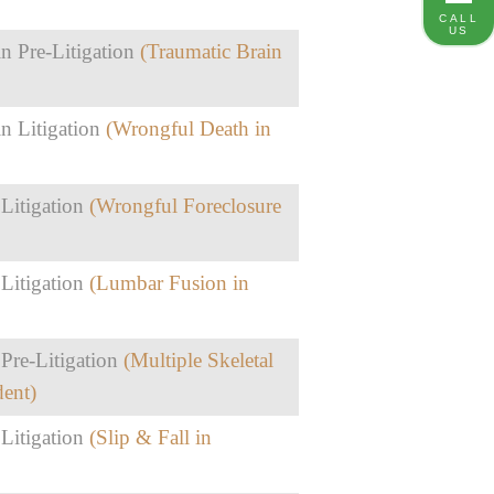
CALL
US
n Pre-Litigation
(Traumatic Brain
n Litigation
(Wrongful Death in
 Litigation
(Wrongful Foreclosure
 Litigation
(Lumbar Fusion in
Pre-Litigation
(Multiple Skeletal
dent)
 Litigation
(Slip & Fall in