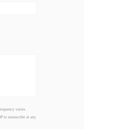
requency varies.
P to unsuscribe at any