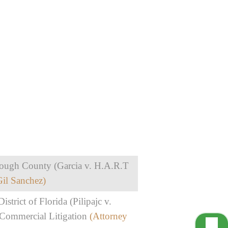
borough County (Garcia v. H.A.R.T
Gil Sanchez)
istrict of Florida (Pilipajc v.
 Commercial Litigation
(Attorney