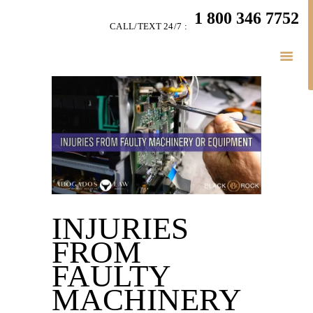
HOME
1 800 346 7752
CALL/TEXT 24/7 :
TEAM
PERSONAL INJURY
BUSINESS
LITIGATION
RESULTS
CONNECT
SIMPLY LEGAL
INJURIES
FROM
FAULTY
MACHINERY