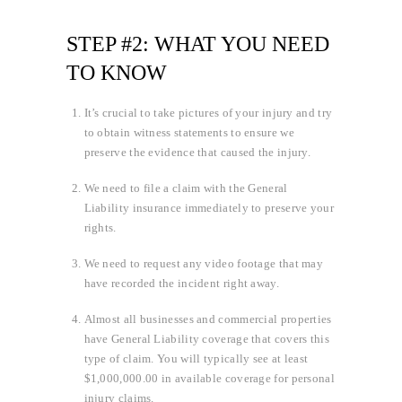
STEP #2: WHAT YOU NEED
TO KNOW
It’s crucial to take pictures of your injury and try
to obtain witness statements to ensure we
preserve the evidence that caused the injury.
We need to file a claim with the General
Liability insurance immediately to preserve your
rights.
We need to request any video footage that may
have recorded the incident right away.
Almost all businesses and commercial properties
have General Liability coverage that covers this
type of claim. You will typically see at least
$1,000,000.00 in available coverage for personal
injury claims.