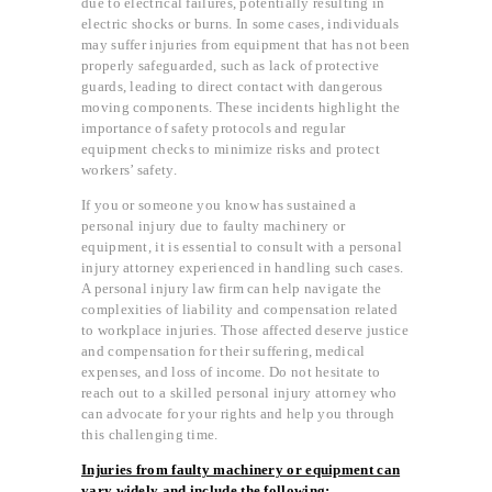
due to electrical failures, potentially resulting in
electric shocks or burns. In some cases, individuals
may suffer injuries from equipment that has not been
properly safeguarded, such as lack of protective
guards, leading to direct contact with dangerous
moving components. These incidents highlight the
importance of safety protocols and regular
equipment checks to minimize risks and protect
workers’ safety.
If you or someone you know has sustained a
personal injury due to faulty machinery or
equipment, it is essential to consult with a personal
injury attorney experienced in handling such cases.
A personal injury law firm can help navigate the
complexities of liability and compensation related
to workplace injuries. Those affected deserve justice
and compensation for their suffering, medical
expenses, and loss of income. Do not hesitate to
reach out to a skilled personal injury attorney who
can advocate for your rights and help you through
this challenging time.
Injuries from faulty machinery or equipment can
vary widely and include the following: