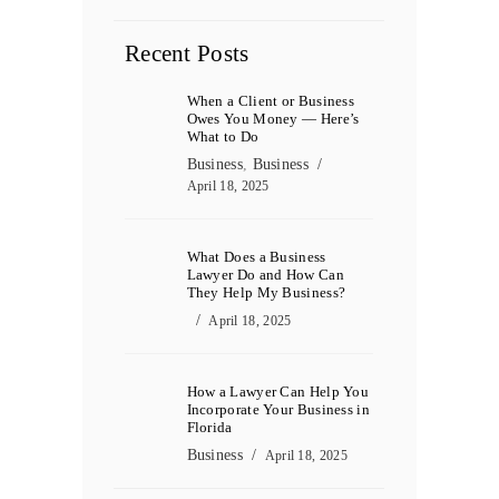
Recent Posts
When a Client or Business
Owes You Money — Here’s
What to Do
Business
,
Business
April 18, 2025
What Does a Business
Lawyer Do and How Can
They Help My Business?
April 18, 2025
How a Lawyer Can Help You
Incorporate Your Business in
Florida
Business
April 18, 2025