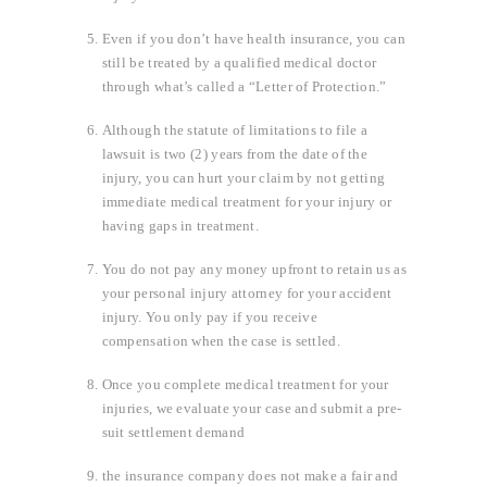
Even if you don’t have health insurance, you can
still be treated by a qualified medical doctor
through what’s called a “Letter of Protection.”
Although the statute of limitations to file a
lawsuit is two (2) years from the date of the
injury, you can hurt your claim by not getting
immediate medical treatment for your injury or
having gaps in treatment.
You do not pay any money upfront to retain us as
your personal injury attorney for your accident
injury. You only pay if you receive
compensation when the case is settled.
Once you complete medical treatment for your
injuries, we evaluate your case and submit a pre-
suit settlement demand
the insurance company does not make a fair and