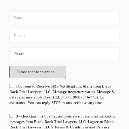
I Consent to Receive SMS Notifications, Alerts from Black
Rock Trial Lawyers, LLC. Message frequency varies. Message &
data rates may apply. Text HELP to +1 (800) 346-7752 for
assistance. You can reply STOP to unsuscribe at any time.
By checking this box I agree to receive ocassional marketing
messages form Black Rock Trial Lawyers, LLC. I agree to Black
Rock Trial Lawyers, LLC's
Terms & Conditions
and
Privacy