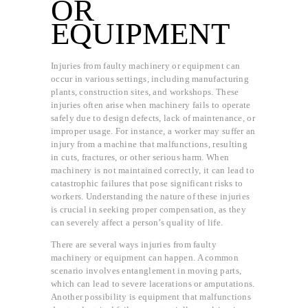
OR
EQUIPMENT
Injuries from faulty machinery or equipment can
occur in various settings, including manufacturing
plants, construction sites, and workshops. These
injuries often arise when machinery fails to operate
safely due to design defects, lack of maintenance, or
improper usage. For instance, a worker may suffer an
injury from a machine that malfunctions, resulting
in cuts, fractures, or other serious harm. When
machinery is not maintained correctly, it can lead to
catastrophic failures that pose significant risks to
workers. Understanding the nature of these injuries
is crucial in seeking proper compensation, as they
can severely affect a person’s quality of life.
There are several ways injuries from faulty
machinery or equipment can happen. A common
scenario involves entanglement in moving parts,
which can lead to severe lacerations or amputations.
Another possibility is equipment that malfunctions