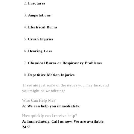
Fractures
Amputations
Electrical Burns
Crush Injuries
Hearing Loss
Chemical Burns or Respiratory Problems
Repetitive Motion Injuries
These are just some of the issues you may face, and
you might be wondering:
Who Can Help Me?
A: We can help you immediately.
How quickly can I receive help?
A: Immediately. Call us now. We are available
24/7.