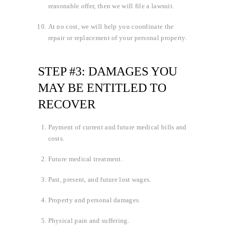
reasonable offer, then we will file a lawsuit.
At no cost, we will help you coordinate the
repair or replacement of your personal property.
STEP #3: DAMAGES YOU
MAY BE ENTITLED TO
RECOVER
Payment of current and future medical bills and
costs.
Future medical treatment.
Past, present, and future lost wages.
Property and personal damages.
Physical pain and suffering.