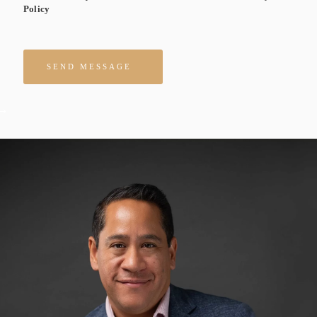
Policy
Please leave this field empty.