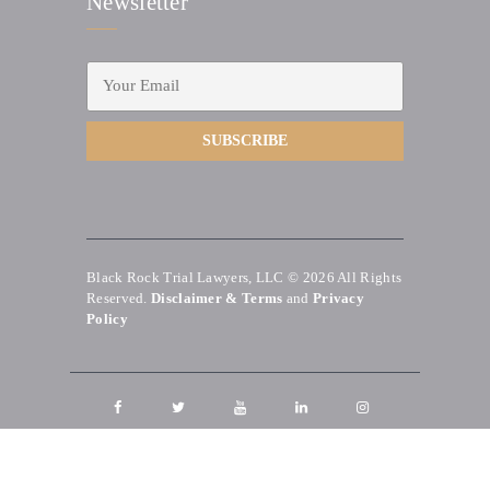
Newsletter
Black Rock Trial Lawyers, LLC © 2026
All Rights
Reserved.
Disclaimer & Terms
and
Privacy
Policy