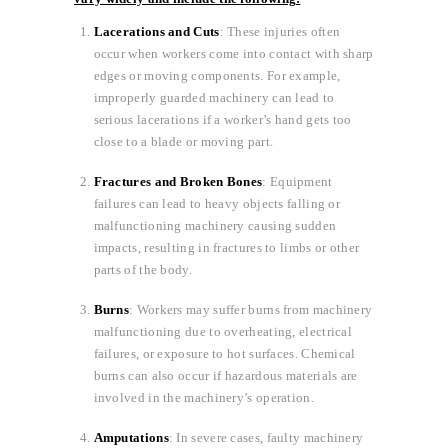
Lacerations and Cuts
: These injuries often
occur when workers come into contact with sharp
edges or moving components. For example,
improperly guarded machinery can lead to
serious lacerations if a worker’s hand gets too
close to a blade or moving part.
Fractures and Broken Bones
: Equipment
failures can lead to heavy objects falling or
malfunctioning machinery causing sudden
impacts, resulting in fractures to limbs or other
parts of the body.
Burns
: Workers may suffer burns from machinery
malfunctioning due to overheating, electrical
failures, or exposure to hot surfaces. Chemical
burns can also occur if hazardous materials are
involved in the machinery’s operation.
Amputations
: In severe cases, faulty machinery