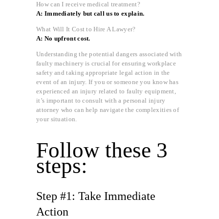
How can I receive medical treatment?
A: Immediately but call us to explain.
What Will It Cost to Hire A Lawyer?
A: No upfront cost.
Understanding the potential dangers associated with
faulty machinery is crucial for ensuring workplace
safety and taking appropriate legal action in the
event of an injury. If you or someone you know has
experienced an injury related to faulty equipment,
it’s important to consult with a personal injury
attorney who can help navigate the complexities of
your situation.
Follow these 3
steps:
Step #1: Take Immediate
Action