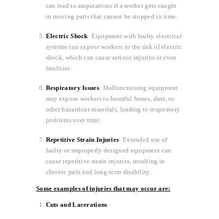
can lead to amputations if a worker gets caught
in moving parts that cannot be stopped in time.
Electric Shock
: Equipment with faulty electrical
systems can expose workers to the risk of electric
shock, which can cause serious injuries or even
fatalities.
Respiratory Issues
: Malfunctioning equipment
may expose workers to harmful fumes, dust, or
other hazardous materials, leading to respiratory
problems over time.
Repetitive Strain Injuries
: Extended use of
faulty or improperly designed equipment can
cause repetitive strain injuries, resulting in
chronic pain and long-term disability.
Some examples of injuries that may occur are:
Cuts and Lacerations