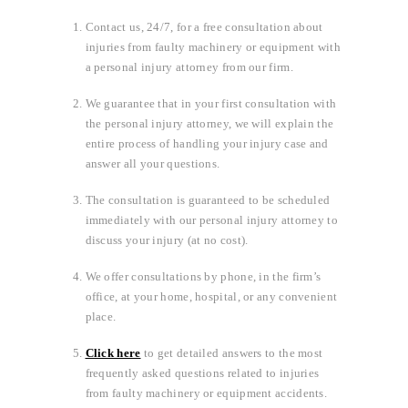
Contact us, 24/7, for a free consultation about
injuries from faulty machinery or equipment with
a personal injury attorney from our firm.
We guarantee that in your first consultation with
the personal injury attorney, we will explain the
entire process of handling your injury case and
answer all your questions.
The consultation is guaranteed to be scheduled
immediately with our personal injury attorney to
discuss your injury (at no cost).
We offer consultations by phone, in the firm’s
office, at your home, hospital, or any convenient
place.
Click here
to get detailed answers to the most
frequently asked questions related to injuries
from faulty machinery or equipment accidents.