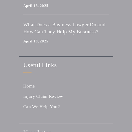
April 18, 2025
What Does a Business Lawyer Do and
How Can They Help My Business?
April 18, 2025
Useful Links
Home
Injury Claim Review
Can We Help You?