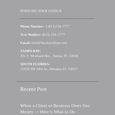
PURSUING YOUR JUSTICE
Phone Number:
1-813-254-1777
Text Number:
(813) 254-1777
Email:
info@blackrocklaw.com
TAMPA BAY:
201 S. Westland Ave., Tampa, FL 33606
SOUTH FLORIDA:
15620 SW 29th St., Miramar, FL 33027
Recent Post
When a Client or Business Owes You
Money — Here’s What to Do