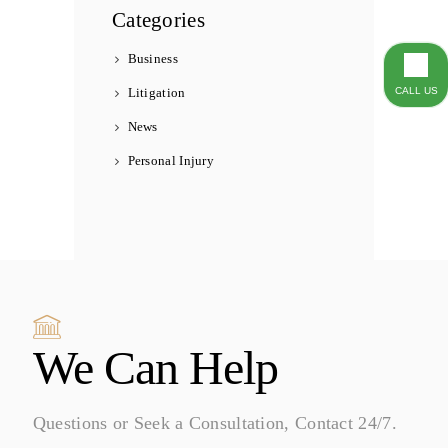
Categories
Business
Litigation
CALL US
News
Personal Injury
We Can Help
Questions or Seek a Consultation, Contact 24/7.