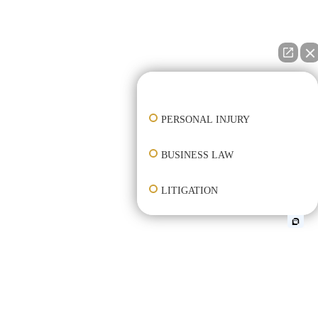
👋🏼 How can I help you?
PERSONAL INJURY
BUSINESS LAW
LITIGATION