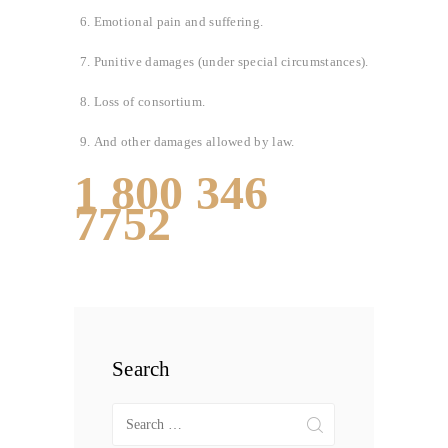
Emotional pain and suffering.
Punitive damages (under special circumstances).
Loss of consortium.
And other damages allowed by law.
1 800 346
7752
Search
Search
for: