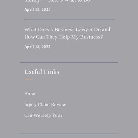
April 18, 2025
What Does a Business Lawyer Do and
How Can They Help My Business?
April 18, 2025
Useful Links
Home
Injury Claim Review
Can We Help You?