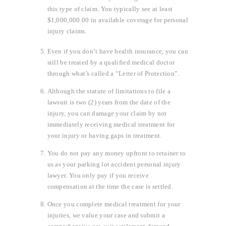
this type of claim. You typically see at least
$1,000,000.00 in available coverage for personal
injury claims.
Even if you don’t have health insurance, you can
still be treated by a qualified medical doctor
through what’s called a “Letter of Protection”.
Although the statute of limitations to file a
lawsuit is two (2) years from the date of the
injury, you can damage your claim by not
immediately receiving medical treatment for
your injury or having gaps in treatment.
You do not pay any money upfront to retainer to
us as your parking lot accident personal injury
lawyer. You only pay if you receive
compensation at the time the case is settled.
Once you complete medical treatment for your
injuries, we value your case and submit a