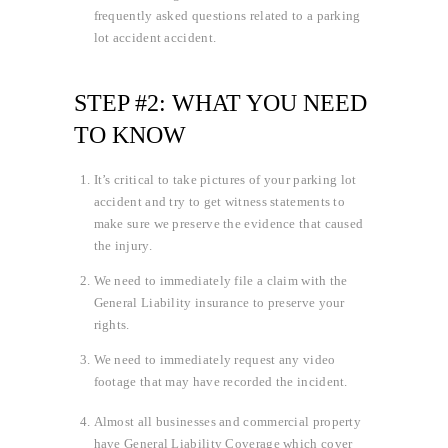
frequently asked questions related to a parking
lot accident accident.
STEP #2: WHAT YOU NEED
TO KNOW
It’s critical to take pictures of your parking lot
accident and try to get witness statements to
make sure we preserve the evidence that caused
the injury.
We need to immediately file a claim with the
General Liability insurance to preserve your
rights.
We need to immediately request any video
footage that may have recorded the incident.
Almost all businesses and commercial property
have General Liability Coverage which cover