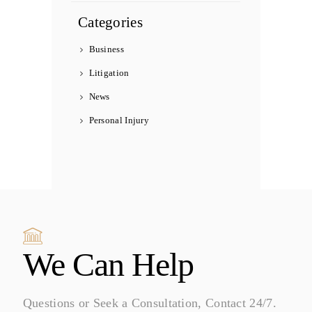
Categories
Business
Litigation
News
Personal Injury
We Can Help
Questions or Seek a Consultation, Contact 24/7.