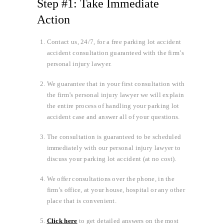
Step #1: Take Immediate
Action
Contact us, 24/7, for a free parking lot accident
accident consultation guaranteed with the firm’s
personal injury lawyer.
We guarantee that in your first consultation with
the firm’s personal injury lawyer we will explain
the entire process of handling your parking lot
accident case and answer all of your questions.
The consultation is guaranteed to be scheduled
immediately with our personal injury lawyer to
discuss your parking lot accident (at no cost).
We offer consultations over the phone, in the
firm’s office, at your house, hospital or any other
place that is convenient.
Click here
to get detailed answers on the most