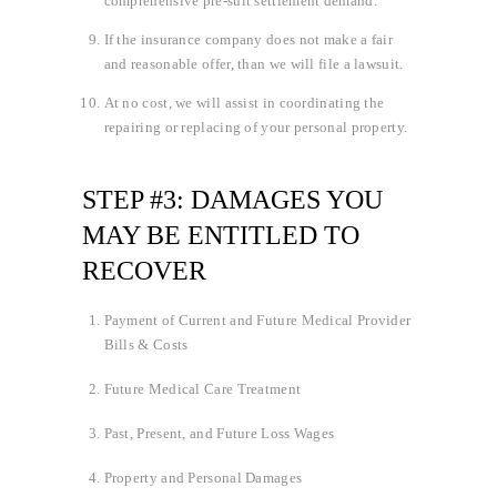
comprehensive pre-suit settlement demand.
If the insurance company does not make a fair
and reasonable offer, than we will file a lawsuit.
At no cost, we will assist in coordinating the
repairing or replacing of your personal property.
STEP #3: DAMAGES YOU
MAY BE ENTITLED TO
RECOVER
Payment of Current and Future Medical Provider
Bills & Costs
Future Medical Care Treatment
Past, Present, and Future Loss Wages
Property and Personal Damages