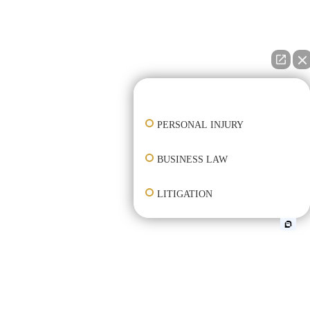
👋🏼 How can I help you?
PERSONAL INJURY
BUSINESS LAW
LITIGATION