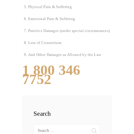
Physical Pain & Suffering
Emotional Pain & Suffering
Punitive Damages (under special circumstances)
Loss of Consortium
And Other Damages as Allowed by the Law
1 800 346
7752
Search
Search
for: