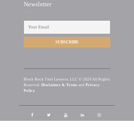
Newsletter
Black Rock Trial Lawyers, LLC © 2026
All Rights
Reserved.
Disclaimer & Terms
and
Privacy
Policy