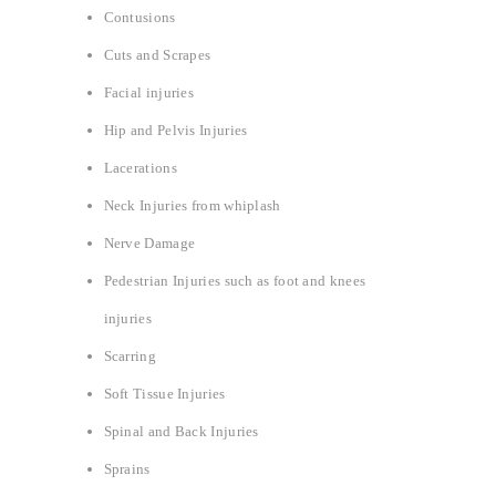
Contusions
Cuts and Scrapes
Facial injuries
Hip and Pelvis Injuries
Lacerations
Neck Injuries from whiplash
Nerve Damage
Pedestrian Injuries such as foot and knees
injuries
Scarring
Soft Tissue Injuries
Spinal and Back Injuries
Sprains