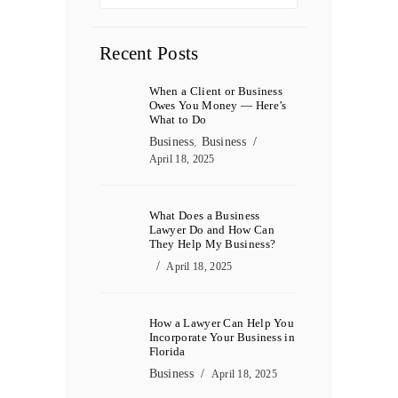
Recent Posts
When a Client or Business
Owes You Money — Here’s
What to Do
Business
,
Business
April 18, 2025
What Does a Business
Lawyer Do and How Can
They Help My Business?
April 18, 2025
How a Lawyer Can Help You
Incorporate Your Business in
Florida
Business
April 18, 2025