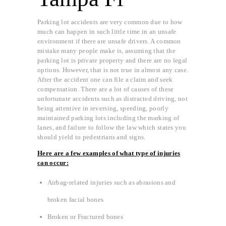
Parking lot accidents are very common due to how
much can happen in such little time in an unsafe
environment if there are unsafe drivers. A common
mistake many people make is, assuming that the
parking lot is private property and there are no legal
options. However, that is not true in almost any case.
After the accident one can file a claim and seek
compensation. There are a lot of causes of these
unfortunate accidents such as distracted driving, not
being attentive in reversing, speeding, poorly
maintained parking lots including the marking of
lanes, and failure to follow the law which states you
should yield to pedestrians and signs.
Here are a few examples of what type of injuries
can occur:
Airbag-related injuries such as abrasions and
broken facial bones
Broken or Fractured bones