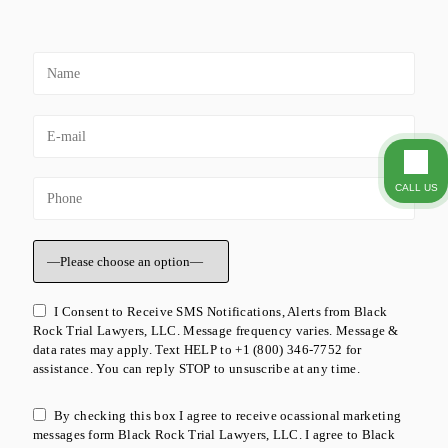
CALL US
I Consent to Receive SMS Notifications, Alerts from Black
Rock Trial Lawyers, LLC. Message frequency varies. Message &
data rates may apply. Text HELP to +1 (800) 346-7752 for
assistance. You can reply STOP to unsuscribe at any time.
By checking this box I agree to receive ocassional marketing
messages form Black Rock Trial Lawyers, LLC. I agree to Black