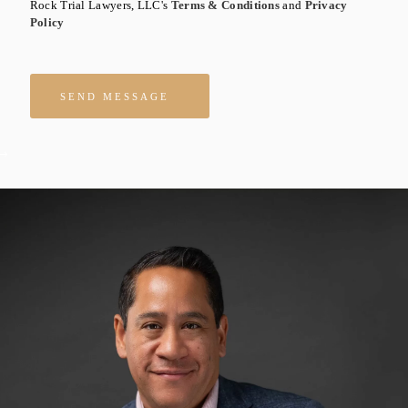
Rock Trial Lawyers, LLC's
Terms & Conditions
and
Privacy
Policy
Please leave this field empty.