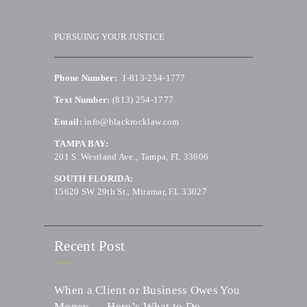
PURSUING YOUR JUSTICE
Phone Number:
1-813-254-1777
Text Number:
(813) 254-1777
Email:
info@blackrocklaw.com
TAMPA BAY:
201 S. Westland Ave., Tampa, FL 33606
SOUTH FLORIDA:
15620 SW 29th St., Miramar, FL 33027
Recent Post
When a Client or Business Owes You
Money — Here’s What to Do