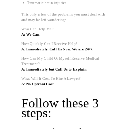
Traumatic brain injuries
This only a few of the problems you must deal with
and may be left wondering:
Who Can Help Me?
A: We Can.
How Quickly Can I Receive Help?
A: Immediately. Call Us Now. We are 24/7.
How Can My Child Or Myself Receive Medical
Treatment?
A: Immediately but Call Us to Explain.
What Will It Cost To Hire A Lawyer?
A: No Upfront Cost.
Follow these 3
steps: