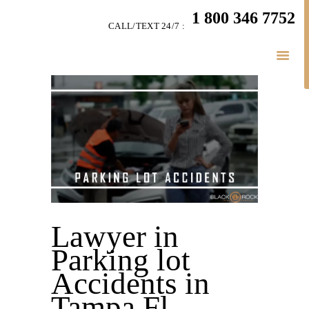
HOME
1 800 346 7752
CALL/TEXT 24/7 :
TEAM
PERSONAL INJURY
BUSINESS
LITIGATION
RESULTS
CONNECT
SIMPLY LEGAL
Lawyer in
Parking lot
Accidents in
Tampa Fl