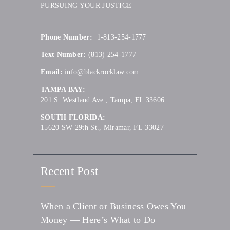
PURSUING YOUR JUSTICE
Phone Number:
1-813-254-1777
Text Number:
(813) 254-1777
Email:
info@blackrocklaw.com
TAMPA BAY:
201 S. Westland Ave., Tampa, FL 33606
SOUTH FLORIDA:
15620 SW 29th St., Miramar, FL 33027
Recent Post
When a Client or Business Owes You
Money — Here’s What to Do