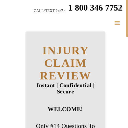
HOME
1 800 346 7752
CALL/TEXT 24/7 :
TEAM
PERSONAL INJURY
BUSINESS
INJURY
LITIGATION
RESULTS
CLAIM
CONNECT
REVIEW
SIMPLY LEGAL
Instant | Confidential |
Secure
WELCOME!
Only #14 Questions To