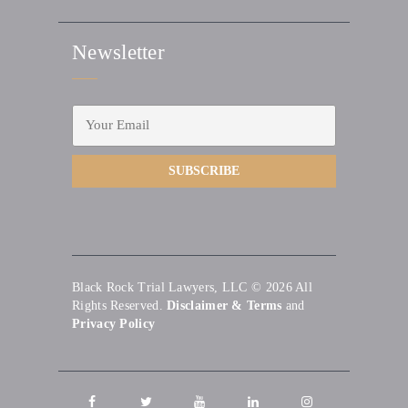
Newsletter
Black Rock Trial Lawyers, LLC © 2026
All
Rights Reserved.
Disclaimer & Terms
and
Privacy Policy