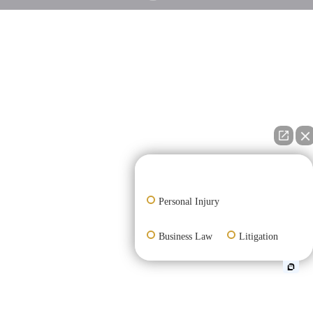
👋🏼 How can I help you?
Personal Injury
Business Law
Litigation