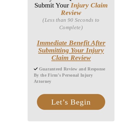
Submit Your
Injury Claim
Review
(Less than 90 Seconds to
Complete)
Immediate Benefit After
Submitting Your Injury
Claim Review
Guaranteed Review and Response
By the Firm’s Personal Injury
Attorney
Let’s Begin