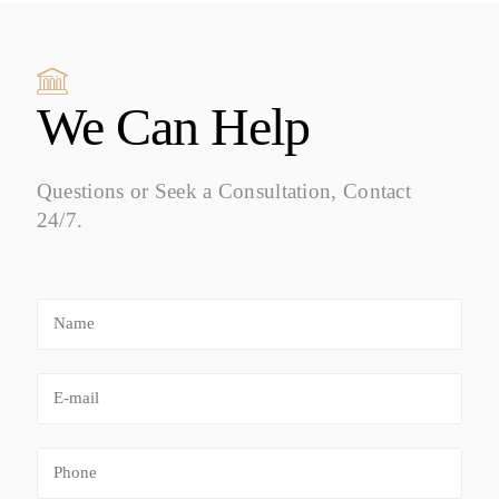
We Can Help
Questions or Seek a Consultation, Contact
24/7.