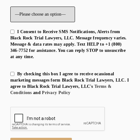
I Consent to Receive SMS Notifications, Alerts from
Black Rock Trial Lawyers, LLC. Message frequency varies.
Message & data rates may apply. Text HELP to +1 (800)
346-7752 for assistance. You can reply STOP to unsuscribe
at any time.
By checking this box I agree to receive ocassional
marketing messages form Black Rock Trial Lawyers, LLC. I
agree to Black Rock Trial Lawyers, LLC's
Terms &
Conditions
and
Privacy Policy
Please leave this field empty.