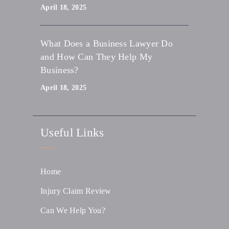
April 18, 2025
What Does a Business Lawyer Do
and How Can They Help My
Business?
April 18, 2025
Useful Links
Home
Injury Claim Review
Can We Help You?