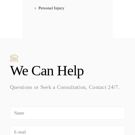
Personal Injury
We Can Help
Questions or Seek a Consultation, Contact 24/7.