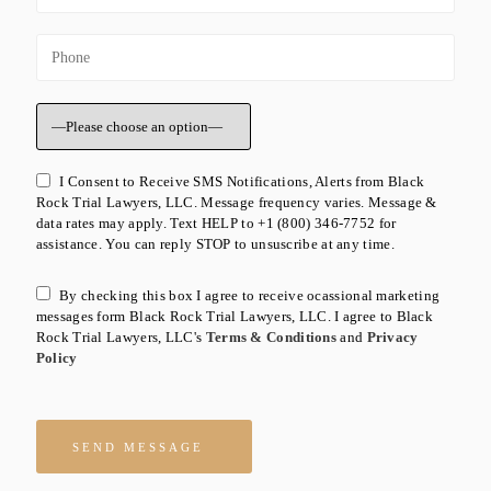
I Consent to Receive SMS Notifications, Alerts from Black
Rock Trial Lawyers, LLC. Message frequency varies. Message &
data rates may apply. Text HELP to +1 (800) 346-7752 for
assistance. You can reply STOP to unsuscribe at any time.
By checking this box I agree to receive ocassional marketing
messages form Black Rock Trial Lawyers, LLC. I agree to Black
Rock Trial Lawyers, LLC's
Terms & Conditions
and
Privacy
Policy
Please leave this field empty.