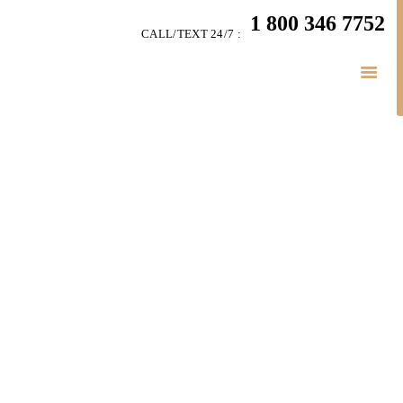
HOME
1 800 346 7752
CALL/TEXT 24/7 :
TEAM
PERSONAL INJURY
BUSINESS
LITIGATION
RESULTS
CONNECT
SIMPLY LEGAL