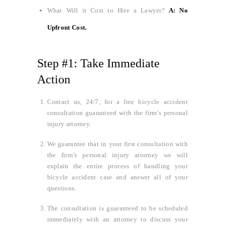
What Will it Cost to Hire a Lawyer?
A: No
Upfront Cost.
Step #1: Take Immediate
Action
Contact us, 24/7, for a free bicycle accident
consultation guaranteed with the firm’s personal
injury attorney.
We guarantee that in your first consultation with
the firm’s personal injury attorney we will
explain the entire process of handling your
bicycle accident case and answer all of your
questions.
The consultation is guaranteed to be scheduled
immediately with an attorney to discuss your