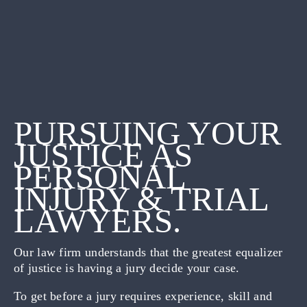
PURSUING YOUR
JUSTICE AS
PERSONAL
INJURY & TRIAL
LAWYERS.
Our law firm understands that the greatest equalizer
of justice is having a jury decide your case.
To get before a jury requires experience, skill and