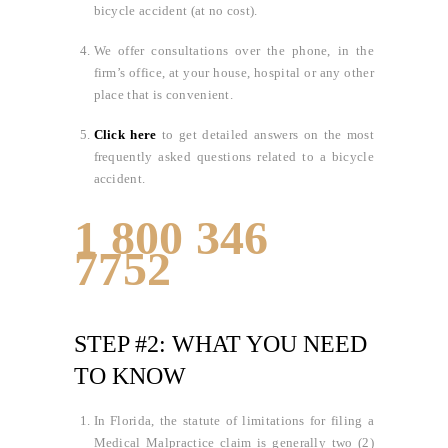
bicycle accident (at no cost).
We offer consultations over the phone, in the
firm’s office, at your house, hospital or any other
place that is convenient.
Click here
to get detailed answers on the most
frequently asked questions related to a bicycle
accident.
1 800 346
7752
STEP #2: WHAT YOU NEED
TO KNOW
In Florida, the statute of limitations for filing a
Medical Malpractice claim is generally two (2)