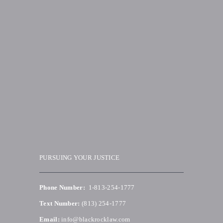
PURSUING YOUR JUSTICE
Phone Number:
1-813-254-1777
Text Number:
(813) 254-1777
Email:
info@blackrocklaw.com