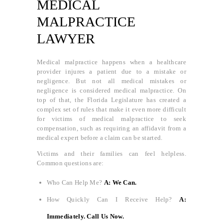
MEDICAL
MALPRACTICE
LAWYER
Medical malpractice happens when a healthcare
provider injures a patient due to a mistake or
negligence. But not all medical mistakes or
negligence is considered medical malpractice. On
top of that, the Florida Legislature has created a
complex set of rules that make it even more difficult
for victims of medical malpractice to seek
compensation, such as requiring an affidavit from a
medical expert before a claim can be started.
Victims and their families can feel helpless.
Common questions are:
Who Can Help Me?
A: We Can.
How Quickly Can I Receive Help?
A:
Immediately. Call Us Now.