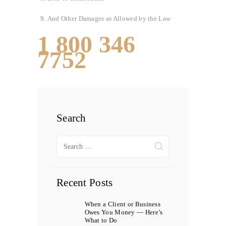
And Other Damages as Allowed by the Law
1 800 346
7752
Search
Search
for:
Recent Posts
When a Client or Business
Owes You Money — Here’s
What to Do