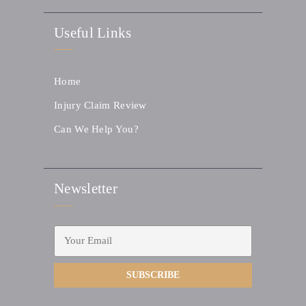
Useful Links
Home
Injury Claim Review
Can We Help You?
Newsletter