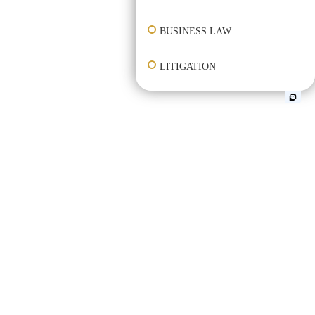
BUSINESS LAW
LITIGATION