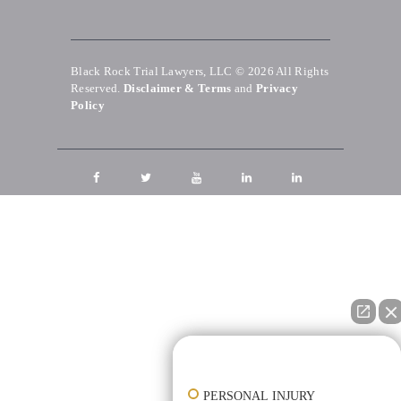
Black Rock Trial Lawyers, LLC © 2026
All Rights
Reserved.
Disclaimer & Terms
and
Privacy
Policy
👋🏼 How can I help you?
PERSONAL INJURY