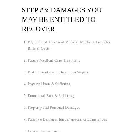
STEP #3: DAMAGES YOU
MAY BE ENTITLED TO
RECOVER
Payment of Past and Present Medical Provider
Bills & Costs
Future Medical Care Treatment
Past, Present and Future Loss Wages
Physical Pain & Suffering
Emotional Pain & Suffering
Property and Personal Damages
Punitive Damages (under special circumstances)
Loss of Consortium