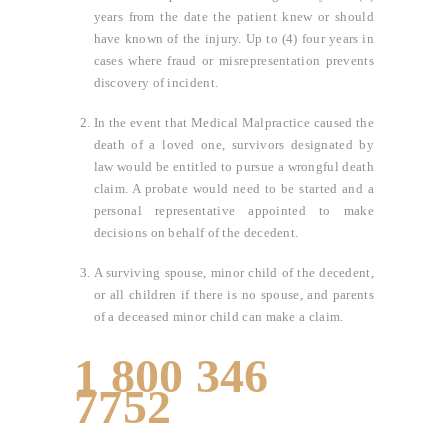
years from the date the patient knew or should
have known of the injury. Up to (4) four years in
cases where fraud or misrepresentation prevents
discovery of incident.
In the event that Medical Malpractice caused the
death of a loved one, survivors designated by
law would be entitled to pursue a wrongful death
claim. A probate would need to be started and a
personal representative appointed to make
decisions on behalf of the decedent.
A surviving spouse, minor child of the decedent,
or all children if there is no spouse, and parents
of a deceased minor child can make a claim.
1 800 346
7752