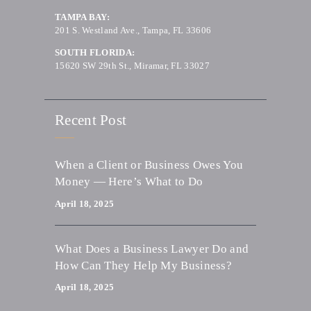
TAMPA BAY:
201 S. Westland Ave., Tampa, FL 33606
SOUTH FLORIDA:
15620 SW 29th St., Miramar, FL 33027
Recent Post
When a Client or Business Owes You
Money — Here’s What to Do
April 18, 2025
What Does a Business Lawyer Do and
How Can They Help My Business?
April 18, 2025