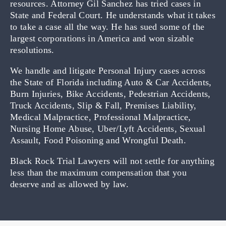
resources. Attorney Gil Sanchez has tried cases in
State and Federal Court. He understands what it takes
to take a case all the way. He has sued some of the
largest corporations in America and won sizable
resolutions.
We handle and litigate Personal Injury cases across
the State of Florida including Auto & Car Accidents,
Burn Injuries, Bike Accidents, Pedestrian Accidents,
Truck Accidents, Slip & Fall, Premises Liability,
Medical Malpractice, Professional Malpractice,
Nursing Home Abuse, Uber/Lyft Accidents, Sexual
Assault, Food Poisoning and Wrongful Death.
Black Rock Trial Lawyers will not settle for anything
less than the maximum compensation that you
deserve and as allowed by law.