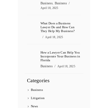
Business
,
Business
April 18, 2025
What Does a Business
Lawyer Do and How Can
They Help My Business?
April 18, 2025
How a Lawyer Can Help You
Incorporate Your Business in
Florida
Business
April 18, 2025
Categories
Business
Litigation
News