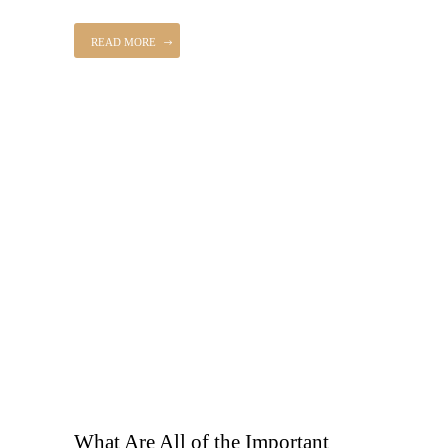
READ MORE
What Are All of the Important