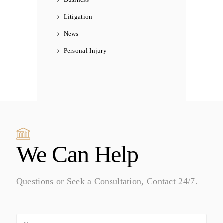
Litigation
News
Personal Injury
We Can Help
Questions or Seek a Consultation, Contact 24/7.