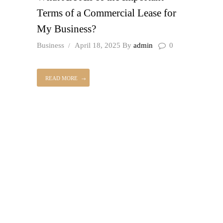
Terms of a Commercial Lease for
My Business?
Business
April 18, 2025
By
admin
0
READ MORE