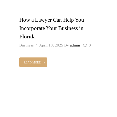
How a Lawyer Can Help You
Incorporate Your Business in
Florida
Business
April 18, 2025
By
admin
0
READ MORE