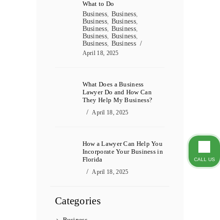
What to Do
Business
,
Business
,
Business
,
Business
,
Business
,
Business
,
Business
,
Business
,
Business
,
Business
April 18, 2025
What Does a Business
Lawyer Do and How Can
They Help My Business?
April 18, 2025
How a Lawyer Can Help You
Incorporate Your Business in
Florida
CALL US
April 18, 2025
Categories
Business