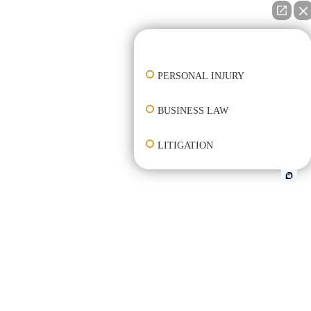
👋🏼 How can I help you?
PERSONAL INJURY
BUSINESS LAW
LITIGATION