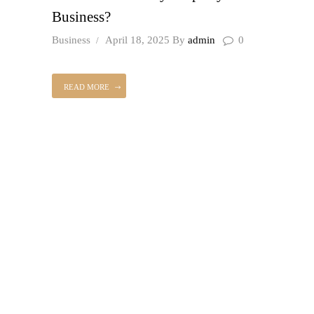
Business?
Business
April 18, 2025
By
admin
0
READ MORE