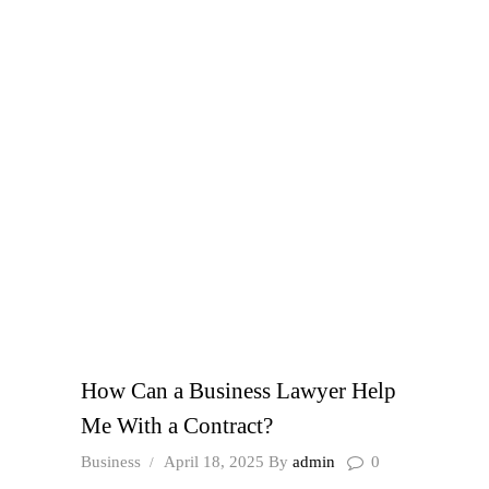
How Can a Business Lawyer Help
Me With a Contract?
Business
April 18, 2025
By
admin
0