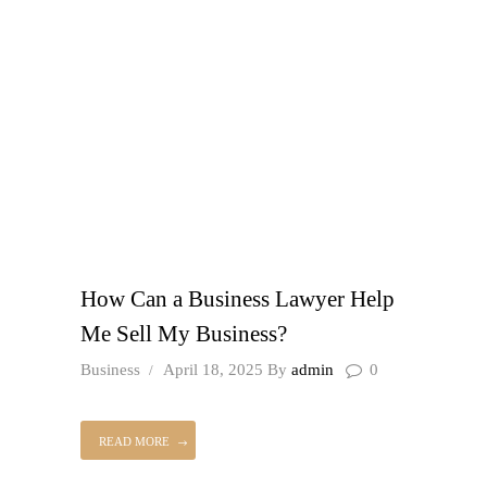
How Can a Business Lawyer Help
Me Sell My Business?
Business
April 18, 2025
By
admin
0
READ MORE