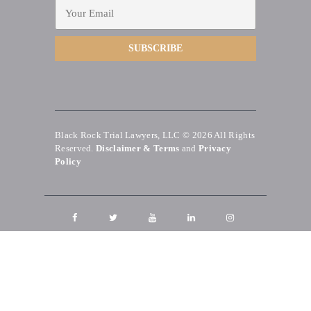
Black Rock Trial Lawyers, LLC © 2026
All Rights
Reserved.
Disclaimer & Terms
and
Privacy
Policy