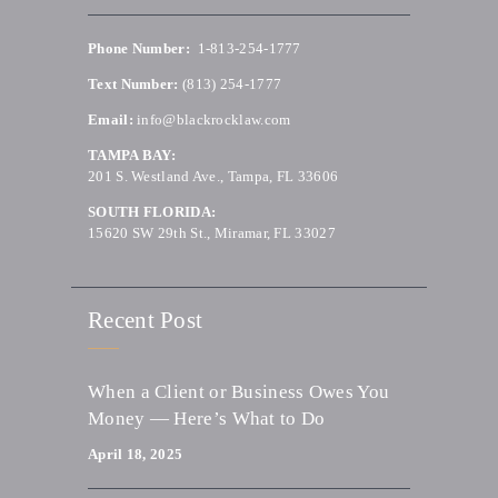
Phone Number:
1-813-254-1777
Text Number:
(813) 254-1777
Email:
info@blackrocklaw.com
TAMPA BAY:
201 S. Westland Ave., Tampa, FL 33606
SOUTH FLORIDA:
15620 SW 29th St., Miramar, FL 33027
Recent Post
When a Client or Business Owes You
Money — Here’s What to Do
April 18, 2025