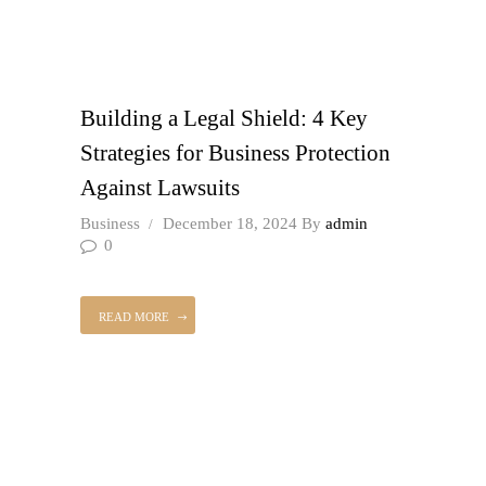
Building a Legal Shield: 4 Key
Strategies for Business Protection
Against Lawsuits
Business
December 18, 2024
By
admin
0
READ MORE