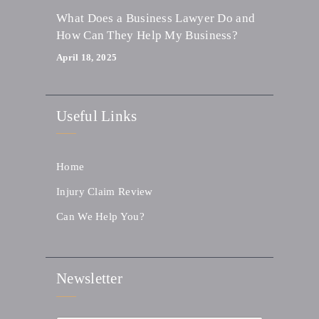
What Does a Business Lawyer Do and
How Can They Help My Business?
April 18, 2025
Useful Links
Home
Injury Claim Review
Can We Help You?
Newsletter