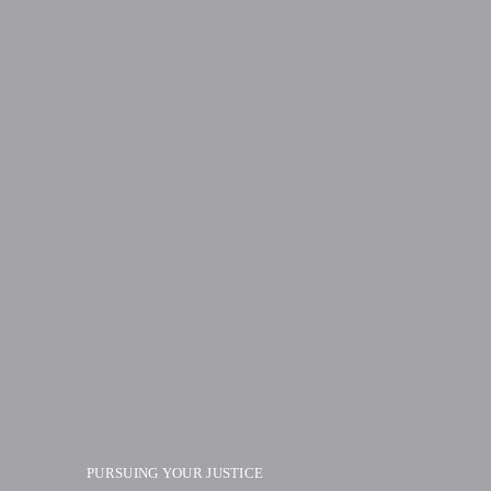
PURSUING YOUR JUSTICE