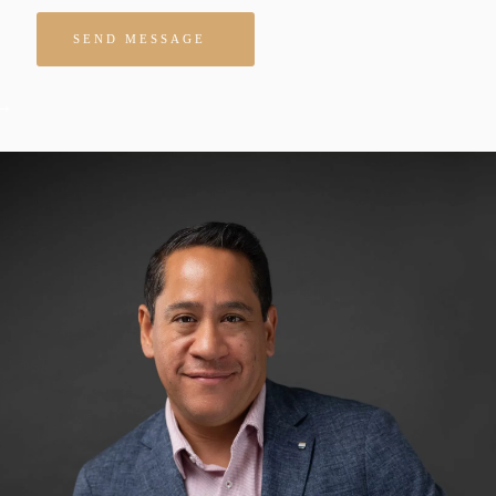
Please leave this field empty.