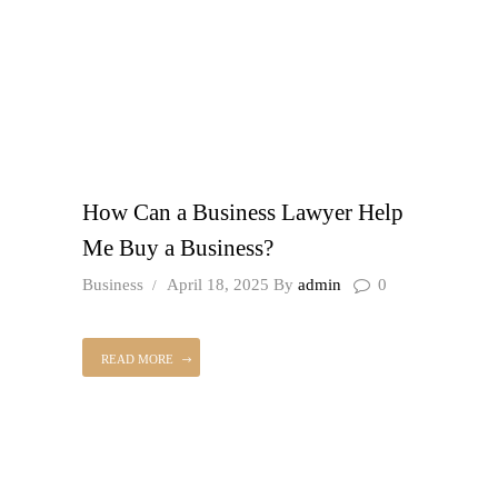
How Can a Business Lawyer Help
Me Buy a Business?
Business
April 18, 2025
By
admin
0
READ MORE