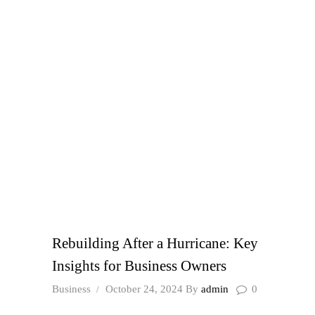
Rebuilding After a Hurricane: Key
Insights for Business Owners
Business
October 24, 2024
By
admin
0