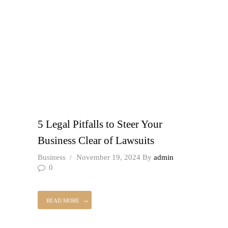
5 Legal Pitfalls to Steer Your
Business Clear of Lawsuits
Business
November 19, 2024
By
admin
0
READ MORE