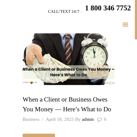
HOME
1 800 346 7752
CALL/TEXT 24/7 :
TEAM
PERSONAL INJURY
BUSINESS
LITIGATION
RESULTS
CONNECT
SIMPLY LEGAL
When a Client or Business Owes
You Money — Here’s What to Do
Business
April 18, 2025
By
admin
0