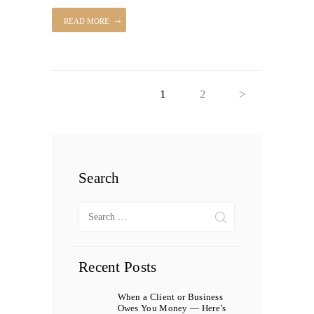
READ MORE
Posts
PAGE
1
PAGE
2
>
pagination
Search
Search
for:
Recent Posts
When a Client or Business
Owes You Money — Here’s