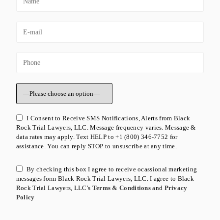
I Consent to Receive SMS Notifications, Alerts from Black
Rock Trial Lawyers, LLC. Message frequency varies. Message &
data rates may apply. Text HELP to +1 (800) 346-7752 for
assistance. You can reply STOP to unsuscribe at any time.
By checking this box I agree to receive ocassional marketing
messages form Black Rock Trial Lawyers, LLC. I agree to Black
Rock Trial Lawyers, LLC's
Terms & Conditions
and
Privacy
Policy