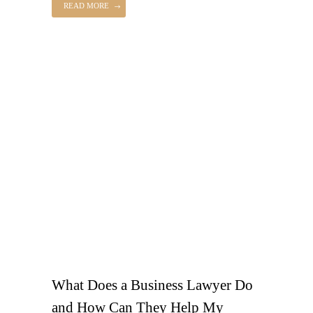
READ MORE
What Does a Business Lawyer Do
and How Can They Help My