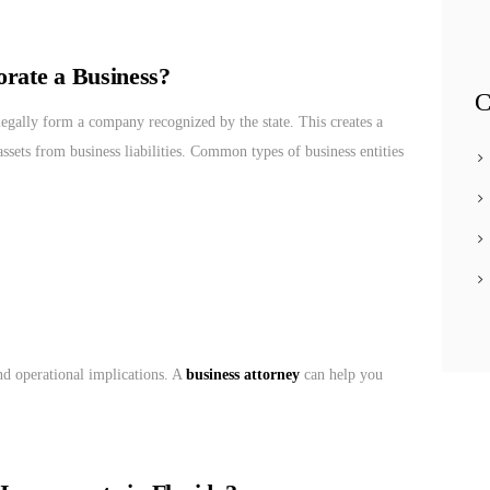
rate a Business?
C
legally form a company recognized by the state. This creates a
assets from business liabilities. Common types of business entities
and operational implications. A
business attorney
can help you