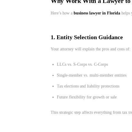
Why Work With a Lawyer to I
Here’s how a
business lawyer in Florida
helps 
1. Entity Selection Guidance
Your attorney will explain the pros and cons of:
LLCs vs. S-Corps vs. C-Corps
Single-member vs. multi-member entities
Tax elections and liability protections
Future flexibility for growth or sale
This strategic step affects everything from tax 