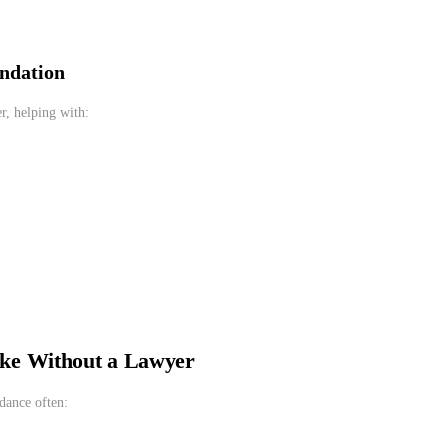
undation
r, helping with:
ke Without a Lawyer
dance often: