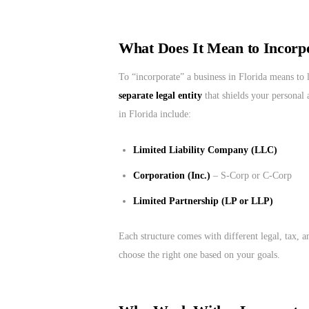
What Does It Mean to Incorpo
To “incorporate” a business in Florida means to 
separate legal entity
that shields your personal 
in Florida include:
Limited Liability Company (LLC)
Corporation (Inc.)
– S-Corp or C-Corp
Limited Partnership (LP or LLP)
Each structure comes with different legal, tax, 
choose the right one based on your goals.