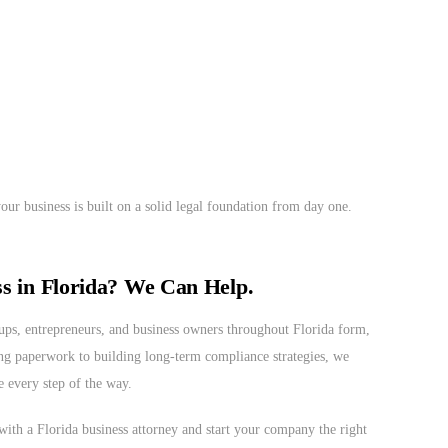
ur business is built on a solid legal foundation from day one.
ss in Florida? We Can Help.
ups, entrepreneurs, and business owners throughout Florida form,
ing paperwork to building long-term compliance strategies, we
e every step of the way.
with a Florida business attorney and start your company the right