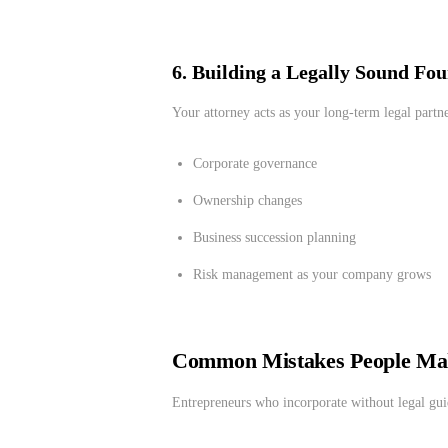
6. Building a Legally Sound Fo
Your attorney acts as your long-term legal partne
Corporate governance
Ownership changes
Business succession planning
Risk management as your company grows
Common Mistakes People Ma
Entrepreneurs who incorporate without legal gui