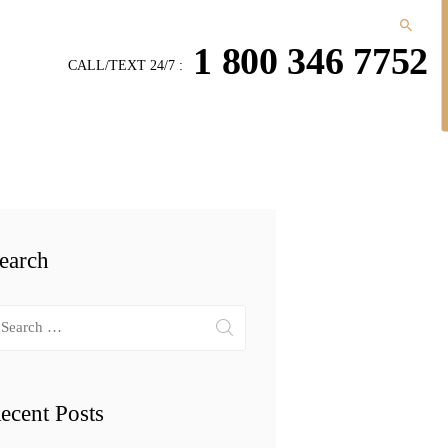
1 800 346 7752
CALL/TEXT 24/7 :
earch
arch
r:
ecent Posts