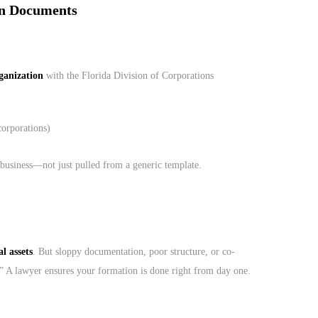
on Documents
rganization
with the Florida Division of Corporations
corporations)
business—not just pulled from a generic template.
l assets
. But sloppy documentation, poor structure, or co-
.” A lawyer ensures your formation is done right from day one.