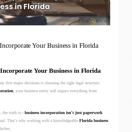
corporate Your Business in Florida
ncorporate Your Business in Florida
our first major decisions is choosing the right legal structure.
poration
, your business entity will impact everything from
.
e, the truth is—
business incorporation isn’t just paperwork
.
road. That’s why working with a knowledgeable
Florida business
daches.