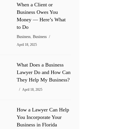
When a Client or
Business Owes You
Money — Here’s What
to Do
Business
,
Business
April 18, 2025
What Does a Business
Lawyer Do and How Can
They Help My Business?
April 18, 2025
How a Lawyer Can Help
You Incorporate Your
Business in Florida