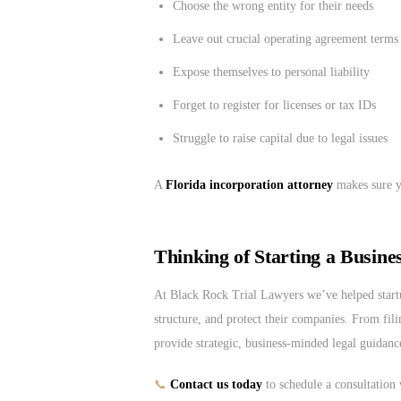
Choose the wrong entity for their needs
Leave out crucial operating agreement terms
Expose themselves to personal liability
Forget to register for licenses or tax IDs
Struggle to raise capital due to legal issues
A
Florida incorporation attorney
makes sure yo
Thinking of Starting a Busine
At Black Rock Trial Lawyers we’ve helped start
structure, and protect their companies. From fil
provide strategic, business-minded legal guidanc
📞
Contact us today
to schedule a consultation 