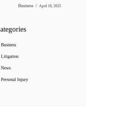
Business
April 18, 2025
ategories
Business
Litigation
News
Personal Injury