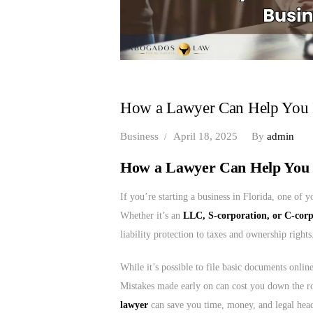
How a Lawyer Can Help You In
Business
April 18, 2025
By
admin
How a Lawyer Can Help You I
If you’re starting a business in Florida, one of y
Whether it’s an
LLC, S-corporation, or C-cor
liability protection to taxes and ownership rights
While it’s possible to file basic documents onlin
Mistakes made early on can cost you down the 
lawyer
can save you time, money, and legal hea