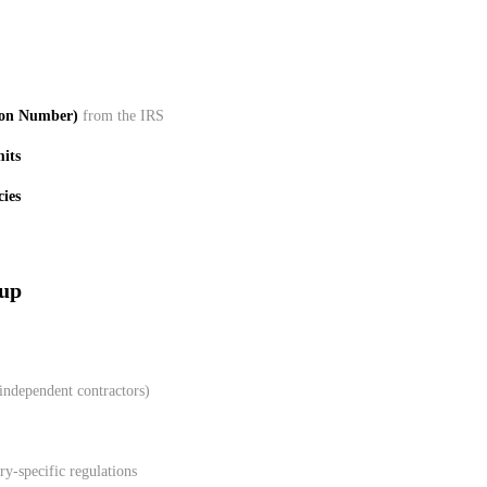
ion Number)
from the IRS
mits
cies
tup
 independent contractors)
y-specific regulations