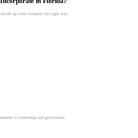
ncorporate in Florida?
you set up your company the right way:
treatment to ownership and governance.