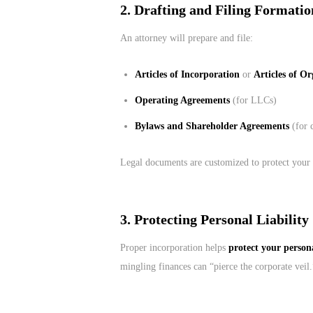
2. Drafting and Filing Formati
An attorney will prepare and file:
Articles of Incorporation
or
Articles of O
Operating Agreements
(for LLCs)
Bylaws and Shareholder Agreements
(for 
Legal documents are customized to protect your 
3. Protecting Personal Liability
Proper incorporation helps
protect your persona
mingling finances can “pierce the corporate veil