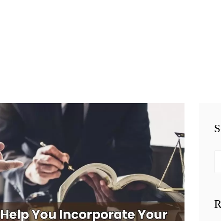
HOME
TEAM
PERSONAL
INJURY
BUSINESS
S
LITIGATION
RESULTS
Se
fo
CONNECT
R
SIMPLY LEGAL