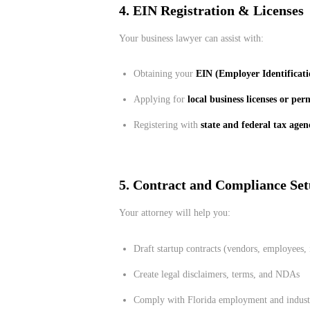
4. EIN Registration & Licenses
Your business lawyer can assist with:
Obtaining your
EIN (Employer Identificat
Applying for
local business licenses or per
Registering with
state and federal tax agen
5. Contract and Compliance Se
Your attorney will help you:
Draft startup contracts (vendors, employees,
Create legal disclaimers, terms, and NDAs
Comply with Florida employment and industr