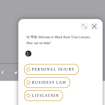
Hi 👋🏼 Welcome to Black Rock Trial Lawyers.
How can we help?
PERSONAL INJURY
BUSINESS LAW
LITIGATION