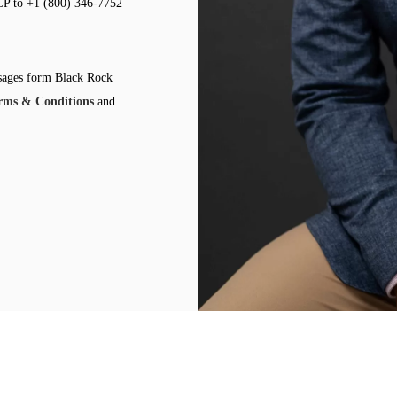
LP to +1 (800) 346-7752
ssages form Black Rock
rms & Conditions
and