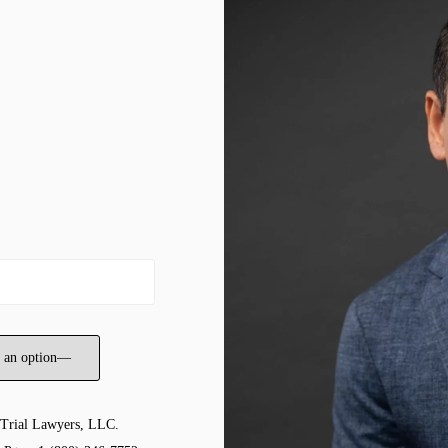
 Trial Lawyers, LLC.