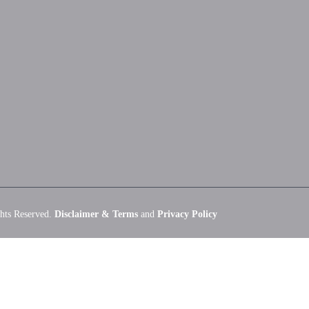
hts Reserved.
Disclaimer & Terms
and
Privacy Policy