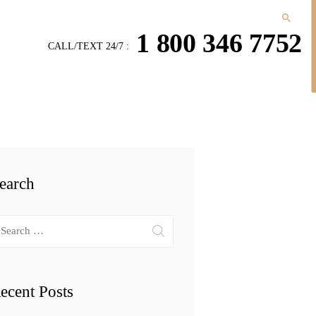
1 800 346 7752
CALL/TEXT 24/7 :
earch
arch
r:
ecent Posts