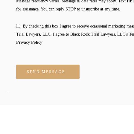
Message frequency varies. Message & data rates may apply. Text HE
for assistance. You can reply STOP to unsuscribe at any time.
By checking this box I agree to receive ocassional marketing me
Trial Lawyers, LLC. I agree to Black Rock Trial Lawyers, LLC's
Te
Privacy Policy
Please leave this field empty.