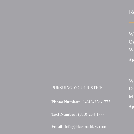
R
Wh
Ow
Wh
Apr
Wh
PURSUING YOUR JUSTICE
Do
My
Phone Number:
1-813-254-1777
Apr
Text Number:
(813) 254-1777
Email:
info@blackrocklaw.com