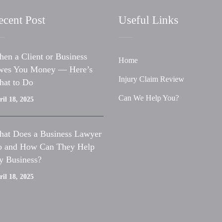
ecent Post
Useful Links
en a Client or Business
Home
es You Money — Here’s
Injury Claim Review
at to Do
Can We Help You?
il 18, 2025
at Does a Business Lawyer
 and How Can They Help
 Business?
il 18, 2025