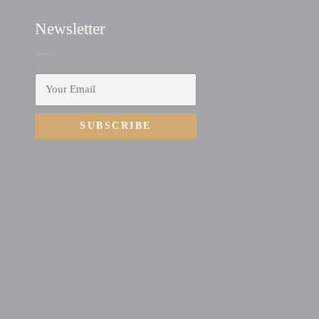
Newsletter