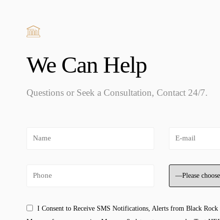
We Can Help
Questions or Seek a Consultation, Contact 24/7.
I Consent to Receive SMS Notifications, Alerts from Black Rock