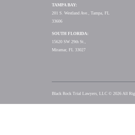
TAMPA BAY:
201 S. Westland Ave., Tampa, FL
33606
SOUTH FLORIDA:
15620 SW 29th St.,
Miramar, FL 33027
Black Rock Trial Lawyers, LLC © 2026
All Rig