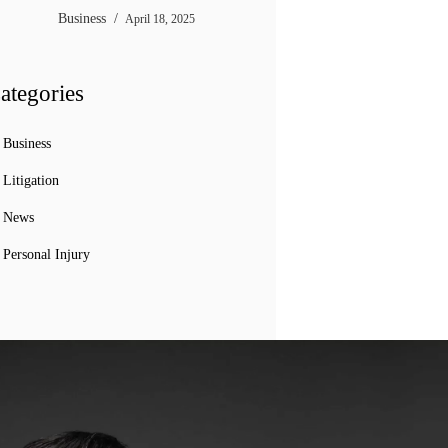
Business
April 18, 2025
ategories
Business
Litigation
News
Personal Injury