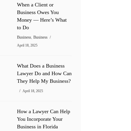
When a Client or
Business Owes You
Money — Here’s What
to Do
Business
,
Business
April 18, 2025
What Does a Business
Lawyer Do and How Can
They Help My Business?
April 18, 2025
How a Lawyer Can Help
You Incorporate Your
Business in Florida