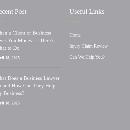
ecent Post
Useful Links
en a Client or Business
Home
es You Money — Here’s
Injury Claim Review
at to Do
Can We Help You?
il 18, 2025
at Does a Business Lawyer
 and How Can They Help
 Business?
il 18, 2025