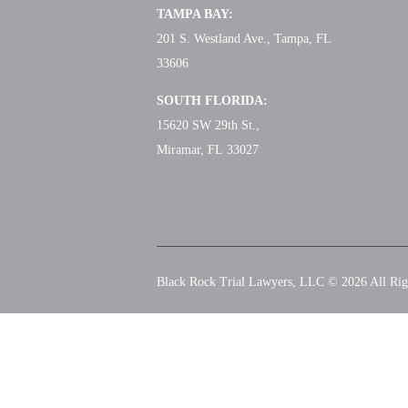
TAMPA BAY:
201 S. Westland Ave., Tampa, FL
33606
SOUTH FLORIDA:
15620 SW 29th St.,
Miramar, FL 33027
Black Rock Trial Lawyers, LLC © 2026
All Rig