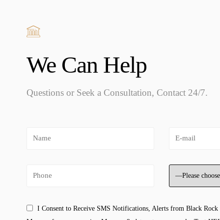
We Can Help
Questions or Seek a Consultation, Contact 24/7.
I Consent to Receive SMS Notifications, Alerts from Black Rock