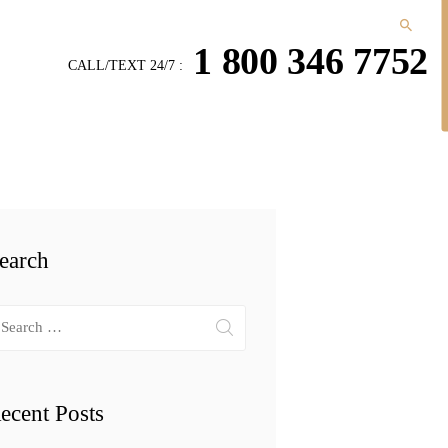
1 800 346 7752
CALL/TEXT 24/7 :
earch
arch
r:
ecent Posts