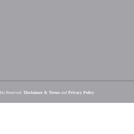
hts Reserved.
Disclaimer & Terms
and
Privacy Policy