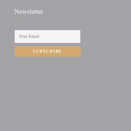
Newsletter