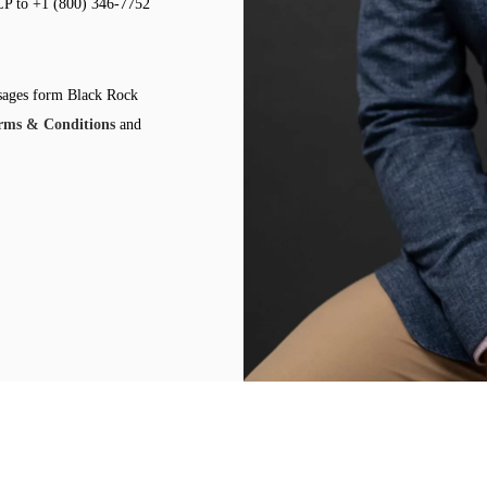
LP to +1 (800) 346-7752
ssages form Black Rock
rms & Conditions
and