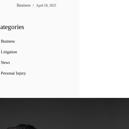
Business
April 18, 2025
ategories
Business
Litigation
News
Personal Injury