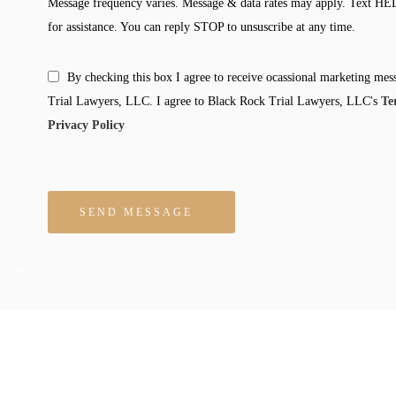
Message frequency varies. Message & data rates may apply. Text HE
for assistance. You can reply STOP to unsuscribe at any time.
By checking this box I agree to receive ocassional marketing me
Trial Lawyers, LLC. I agree to Black Rock Trial Lawyers, LLC's
Te
Privacy Policy
Please leave this field empty.