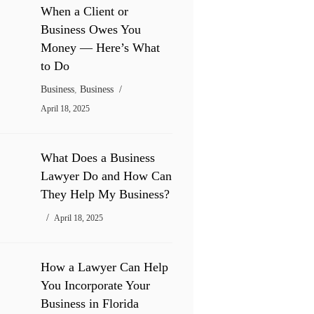
When a Client or
Business Owes You
Money — Here’s What
to Do
Business
,
Business
April 18, 2025
What Does a Business
Lawyer Do and How Can
They Help My Business?
April 18, 2025
How a Lawyer Can Help
You Incorporate Your
Business in Florida