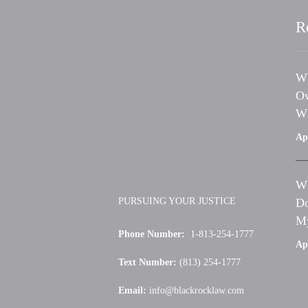
R
Wh
Ow
Wh
Apr
Wh
PURSUING YOUR JUSTICE
Do
My
Phone Number:
1-813-254-1777
Apr
Text Number:
(813) 254-1777
Email:
info@blackrocklaw.com