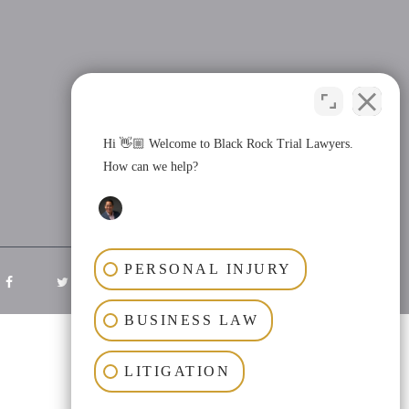
Hi 👋🏼 Welcome to Black Rock Trial Lawyers.
How can we help?
PERSONAL INJURY
BUSINESS LAW
LITIGATION