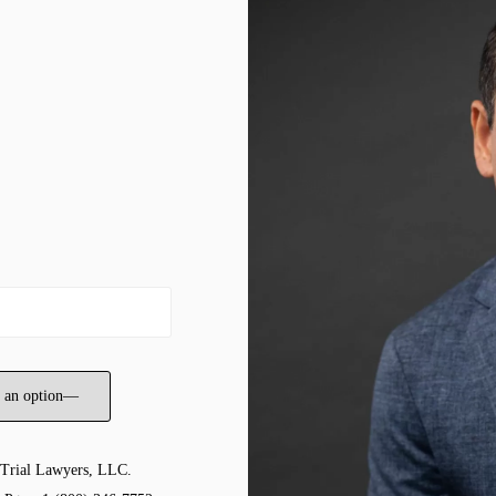
 Trial Lawyers, LLC.