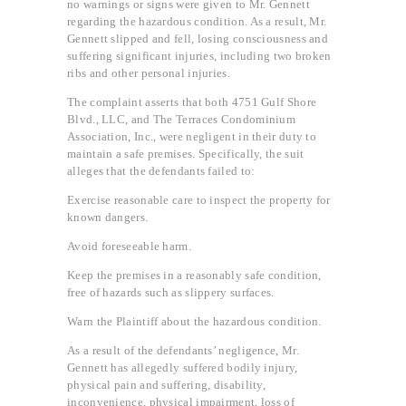
no warnings or signs were given to Mr. Gennett
regarding the hazardous condition. As a result, Mr.
Gennett slipped and fell, losing consciousness and
suffering significant injuries, including two broken
ribs and other personal injuries.
The complaint asserts that both 4751 Gulf Shore
Blvd., LLC, and The Terraces Condominium
Association, Inc., were negligent in their duty to
maintain a safe premises. Specifically, the suit
alleges that the defendants failed to:
Exercise reasonable care to inspect the property for
known dangers.
Avoid foreseeable harm.
Keep the premises in a reasonably safe condition,
free of hazards such as slippery surfaces.
Warn the Plaintiff about the hazardous condition.
As a result of the defendants’ negligence, Mr.
Gennett has allegedly suffered bodily injury,
physical pain and suffering, disability,
inconvenience, physical impairment, loss of