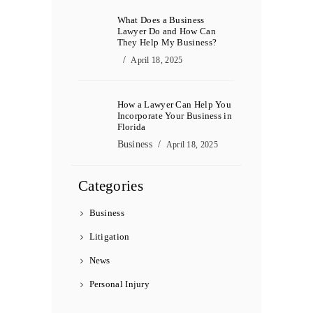
What Does a Business
Lawyer Do and How Can
They Help My Business?
April 18, 2025
How a Lawyer Can Help You
Incorporate Your Business in
Florida
Business
April 18, 2025
Categories
Business
Litigation
News
Personal Injury