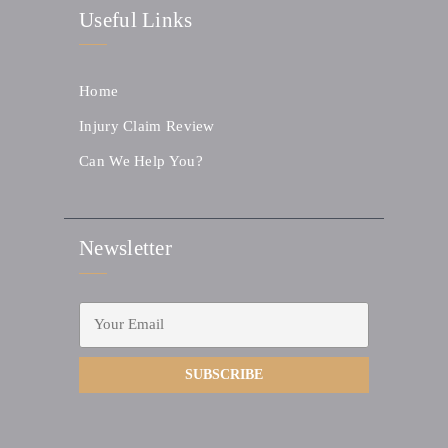
Useful Links
Home
Injury Claim Review
Can We Help You?
Newsletter