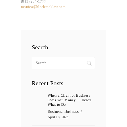
(813) 254-1777
monica@blackrocklaw.com
Search
Search
for:
Recent Posts
When a Client or Business
Owes You Money — Here’s
What to Do
Business
,
Business
April 18, 2025