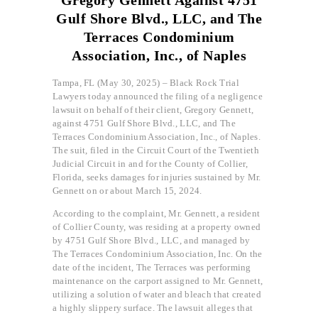
Gulf Shore Blvd., LLC, and The
Terraces Condominium
Association, Inc., of Naples
Tampa, FL (May 30, 2025) – Black Rock Trial
Lawyers today announced the filing of a negligence
lawsuit on behalf of their client, Gregory Gennett,
against 4751 Gulf Shore Blvd., LLC, and The
Terraces Condominium Association, Inc., of Naples.
The suit, filed in the Circuit Court of the Twentieth
Judicial Circuit in and for the County of Collier,
Florida, seeks damages for injuries sustained by Mr.
Gennett on or about March 15, 2024.
According to the complaint, Mr. Gennett, a resident
of Collier County, was residing at a property owned
by 4751 Gulf Shore Blvd., LLC, and managed by
The Terraces Condominium Association, Inc. On the
date of the incident, The Terraces was performing
maintenance on the carport assigned to Mr. Gennett,
utilizing a solution of water and bleach that created
a highly slippery surface. The lawsuit alleges that