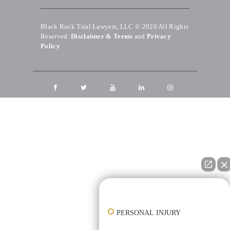
Black Rock Trial Lawyers, LLC © 2026
All Rights
Reserved.
Disclaimer & Terms
and
Privacy
Policy
👋🏼 How can I help you?
PERSONAL INJURY