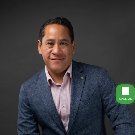
CALL US