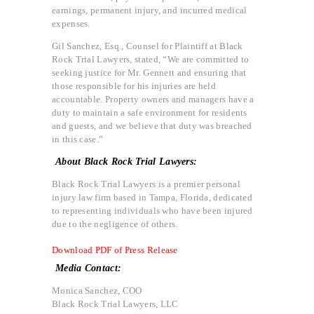
earnings, permanent injury, and incurred medical
expenses.
Gil Sanchez, Esq., Counsel for Plaintiff at Black
Rock Trial Lawyers, stated, “We are committed to
seeking justice for Mr. Gennett and ensuring that
those responsible for his injuries are held
accountable. Property owners and managers have a
duty to maintain a safe environment for residents
and guests, and we believe that duty was breached
in this case.”
About Black Rock Trial Lawyers:
Black Rock Trial Lawyers is a premier personal
injury law firm based in Tampa, Florida, dedicated
to representing individuals who have been injured
due to the negligence of others.
Download PDF of Press Release
Media Contact:
Monica Sanchez, COO
Black Rock Trial Lawyers, LLC