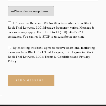
I Consent to Receive SMS Notifications, Alerts from Black
Rock Trial Lawyers, LLC. Message frequency varies. Message &
data rates may apply. Text HELP to +1 (800) 346-7752 for
assistance. You can reply STOP to unsuscribe at any time.
By checking this box I agree to receive ocassional marketing
messages form Black Rock Trial Lawyers, LLC. I agree to Black
Rock Trial Lawyers, LLC's
Terms & Conditions
and
Privacy
Policy
Please leave this field empty.