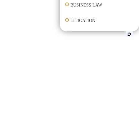
BUSINESS LAW
LITIGATION