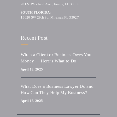
201 S. Westland Ave., Tampa, FL 33606
SOUTH FLORIDA:
15620 SW 29th St., Miramar, FL 33027
Recent Post
When a Client or Business Owes You
Money — Here’s What to Do
April 18, 2025
What Does a Business Lawyer Do and
How Can They Help My Business?
April 18, 2025