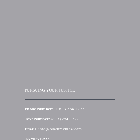
PURSUING YOUR JUSTICE
Phone Number:
1-813-254-1777
Text Number:
(813) 254-1777
Email:
info@blackrocklaw.com
TAMPA BAY: