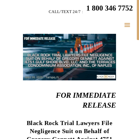
HOME
1 800 346 7752
CALL/TEXT 24/7 :
TEAM
PERSONAL INJURY
BUSINESS
LITIGATION
RESULTS
CONNECT
SIMPLY LEGAL
FOR IMMEDIATE
RELEASE
Black Rock Trial Lawyers File
Negligence Suit on Behalf of
Gregory Gennett Against 4751