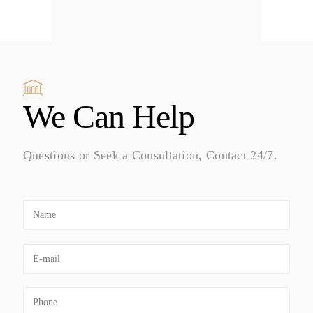
We Can Help
Questions or Seek a Consultation, Contact 24/7.