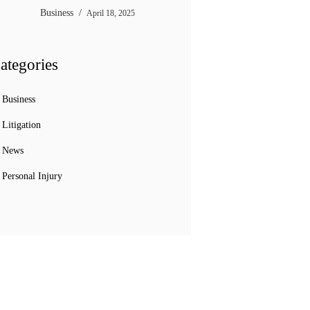
Business
April 18, 2025
ategories
Business
Litigation
News
Personal Injury