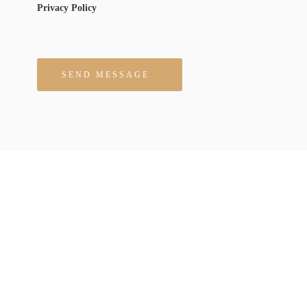
Privacy Policy
Please leave this field empty.