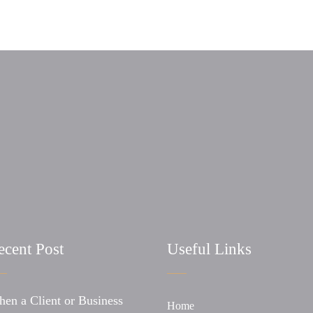
ecent Post
Useful Links
en a Client or Business
Home