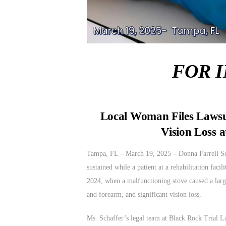
FOR 
Local Woman Files Lawsui
Vision Loss a
Tampa, FL – March 19, 2025 – Donna Farrell Scha
sustained while a patient at a rehabilitation fa
2024, when a malfunctioning stove caused a large
and forearm, and significant vision loss.
Ms. Schaffer’s legal team at Black Rock Trial La