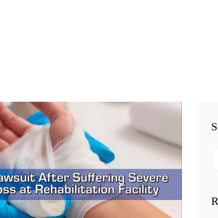
HOME
TEAM
PERSONAL
INJURY
BUSINESS
S
LITIGATION
RESULTS
Se
fo
CONNECT
R
SIMPLY LEGAL