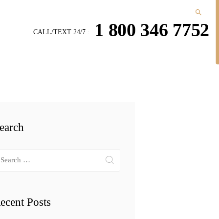
1 800 346 7752
CALL/TEXT 24/7 :
earch
arch
r:
ecent Posts