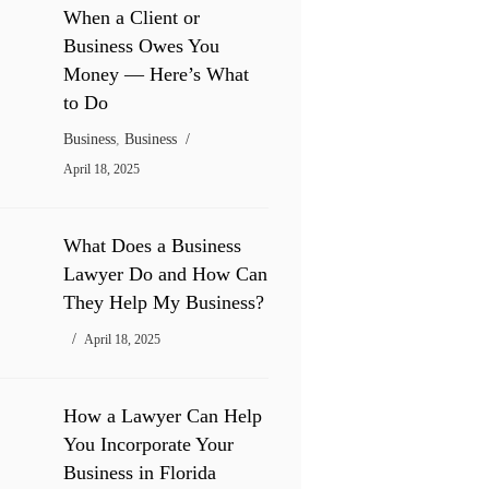
When a Client or
Business Owes You
Money — Here’s What
to Do
Business
,
Business
April 18, 2025
What Does a Business
Lawyer Do and How Can
They Help My Business?
April 18, 2025
How a Lawyer Can Help
You Incorporate Your
Business in Florida