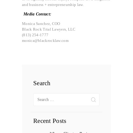
and business + entrepreneurship law.
Media Contact:
Monica Sanchez, COO
Black Rock Trial Lawyers, LLC
(813) 254-1777
monica@blackrocklaw.com
Search
Search
for:
Recent Posts