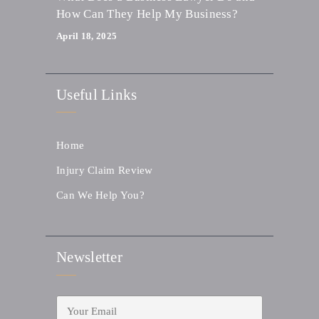
How Can They Help My Business?
April 18, 2025
Useful Links
Home
Injury Claim Review
Can We Help You?
Newsletter