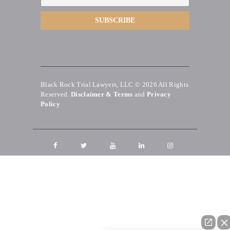
Black Rock Trial Lawyers, LLC © 2026
All Rights
Reserved.
Disclaimer & Terms
and
Privacy
Policy