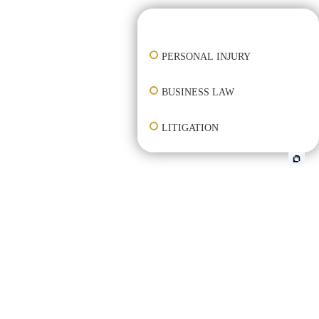
👋🏼 How can I help you?
PERSONAL INJURY
BUSINESS LAW
LITIGATION