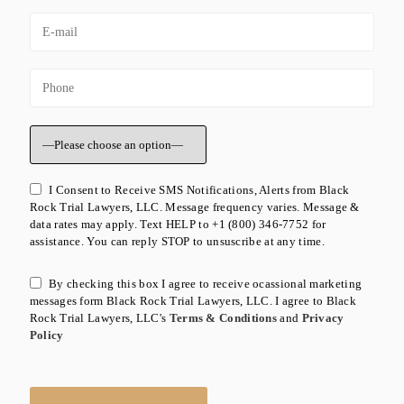
I Consent to Receive SMS Notifications, Alerts from Black
Rock Trial Lawyers, LLC. Message frequency varies. Message &
data rates may apply. Text HELP to +1 (800) 346-7752 for
assistance. You can reply STOP to unsuscribe at any time.
By checking this box I agree to receive ocassional marketing
messages form Black Rock Trial Lawyers, LLC. I agree to Black
Rock Trial Lawyers, LLC's
Terms & Conditions
and
Privacy
Policy
Please leave this field empty.