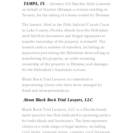
TAMPA, FL
– Attorney Gil Sanchez filed a lawsuit
on behalf of Sinclair Delamar, a veteran residing in
Tavares, for the taking of a home owned by Delamar.
The lawsuit, filed in the Fifth Judicial Circuit Court
in Lake County, Florida, details how the Defendant
used falsified documents and forged signatures to
transfer ownership of the property to himself. The
lawsuit seeks a number of remedies, including an
injunction preventing the Defendant from selling or
transferring the property, an order returning
ownership of the property to Delamar, and damages
for the Defendant’s fraudulent actions.
Black Rock Trial Lawyers is committed to
representing clients who have been wronged by
fraud and misrepresentation.
About Black Rock Trial Lawyers, LLC
Black Rock Trial Lawyers, LLC is a Florida based,
multi-practice law firm dedicated to pursuing justice
for individuals and businesses. The firm represents
clients in a wide range of legal matters, including
civil rights, personal injury, complex civil litigation