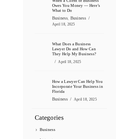
When a Client or Business
Owes You Money — Here’s
What to Do
Business
,
Business
April 18, 2025
What Does a Business
Lawyer Do and How Can
They Help My Business?
April 18, 2025
How a Lawyer Can Help You
Incorporate Your Business in
Florida
Business
April 18, 2025
Categories
Business