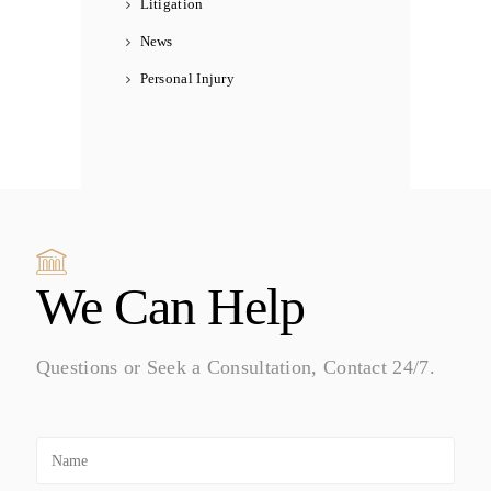
Litigation
News
Personal Injury
We Can Help
Questions or Seek a Consultation, Contact 24/7.