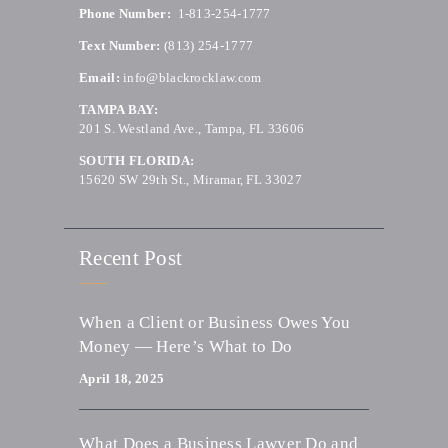
Phone Number:
1-813-254-1777
Text Number:
(813) 254-1777
Email:
info@blackrocklaw.com
TAMPA BAY:
201 S. Westland Ave., Tampa, FL 33606
SOUTH FLORIDA:
15620 SW 29th St., Miramar, FL 33027
Recent Post
When a Client or Business Owes You
Money — Here’s What to Do
April 18, 2025
What Does a Business Lawyer Do and