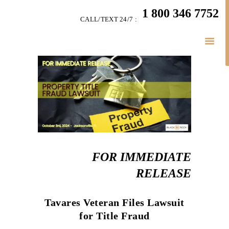
HOME
1 800 346 7752
CALL/TEXT 24/7 :
TEAM
PERSONAL INJURY
BUSINESS
LITIGATION
RESULTS
CONNECT
SIMPLY LEGAL
FOR IMMEDIATE
RELEASE
Tavares Veteran Files Lawsuit
for Title Fraud