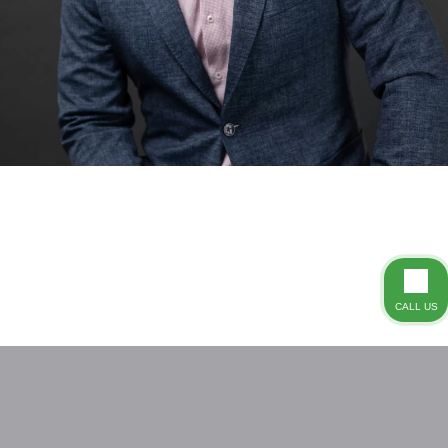
CALL US