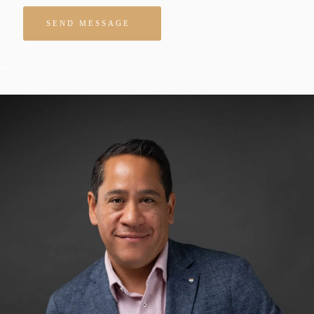
Please leave this field empty.