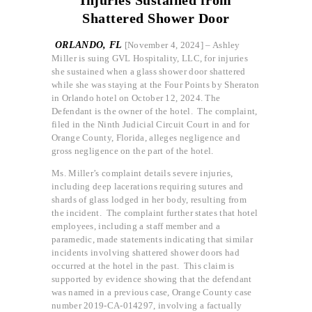
Shattered Shower Door
ORLANDO, FL
[November 4, 2024] – Ashley
Miller is suing GVL Hospitality, LLC, for injuries
she sustained when a glass shower door shattered
while she was staying at the Four Points by Sheraton
in Orlando hotel on October 12, 2024. The
Defendant is the owner of the hotel. The complaint,
filed in the Ninth Judicial Circuit Court in and for
Orange County, Florida, alleges negligence and
gross negligence on the part of the hotel.
Ms. Miller’s complaint details severe injuries,
including deep lacerations requiring sutures and
shards of glass lodged in her body, resulting from
the incident. The complaint further states that hotel
employees, including a staff member and a
paramedic, made statements indicating that similar
incidents involving shattered shower doors had
occurred at the hotel in the past. This claim is
supported by evidence showing that the defendant
was named in a previous case, Orange County case
number 2019-CA-014297, involving a factually