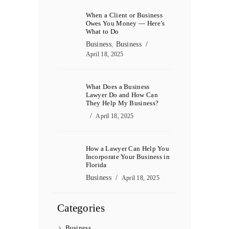
When a Client or Business
Owes You Money — Here’s
What to Do
Business
,
Business
April 18, 2025
What Does a Business
Lawyer Do and How Can
They Help My Business?
April 18, 2025
How a Lawyer Can Help You
Incorporate Your Business in
Florida
Business
April 18, 2025
Categories
Business