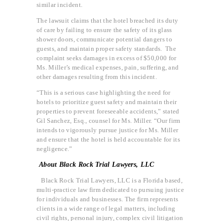
similar incident.
The lawsuit claims that the hotel breached its duty
of care by failing to ensure the safety of its glass
shower doors, communicate potential dangers to
guests, and maintain proper safety standards. The
complaint seeks damages in excess of $50,000 for
Ms. Miller’s medical expenses, pain, suffering, and
other damages resulting from this incident.
“This is a serious case highlighting the need for
hotels to prioritize guest safety and maintain their
properties to prevent foreseeable accidents,” stated
Gil Sanchez, Esq., counsel for Ms. Miller. “Our firm
intends to vigorously pursue justice for Ms. Miller
and ensure that the hotel is held accountable for its
negligence.”
About Black Rock Trial Lawyers, LLC
Black Rock Trial Lawyers, LLC is a Florida based,
multi-practice law firm dedicated to pursuing justice
for individuals and businesses. The firm represents
clients in a wide range of legal matters, including
civil rights, personal injury, complex civil litigation