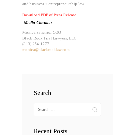
and business + entrepreneurship law.
Download PDF of Press Release
Media Contact:
Monica Sanchez, COO
Black Rock Trial Lawyers, LLC
(813) 254-1777
monica@blackrocklaw.com
Search
Search
for:
Recent Posts