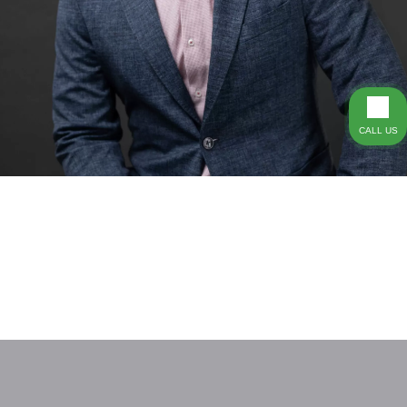
CALL US