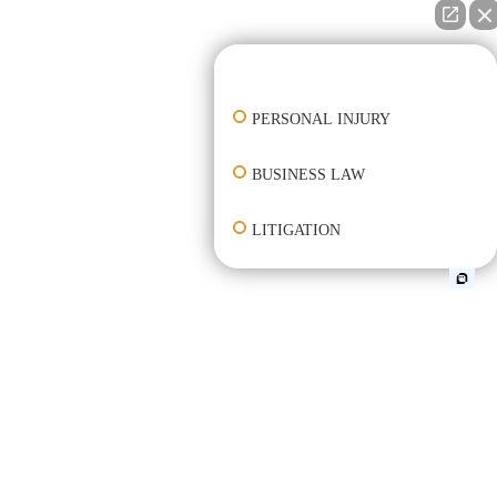
👋🏼 How can I help you?
PERSONAL INJURY
BUSINESS LAW
LITIGATION