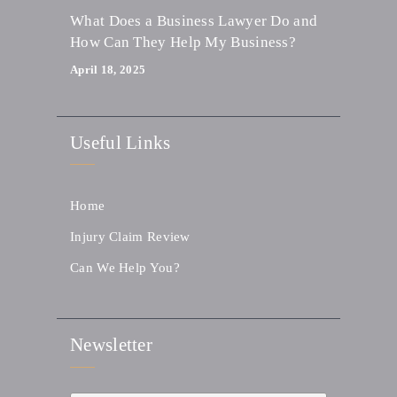
What Does a Business Lawyer Do and
How Can They Help My Business?
April 18, 2025
Useful Links
Home
Injury Claim Review
Can We Help You?
Newsletter