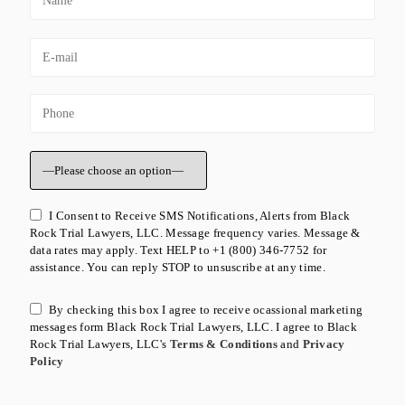
I Consent to Receive SMS Notifications, Alerts from Black
Rock Trial Lawyers, LLC. Message frequency varies. Message &
data rates may apply. Text HELP to +1 (800) 346-7752 for
assistance. You can reply STOP to unsuscribe at any time.
By checking this box I agree to receive ocassional marketing
messages form Black Rock Trial Lawyers, LLC. I agree to Black
Rock Trial Lawyers, LLC's
Terms & Conditions
and
Privacy
Policy