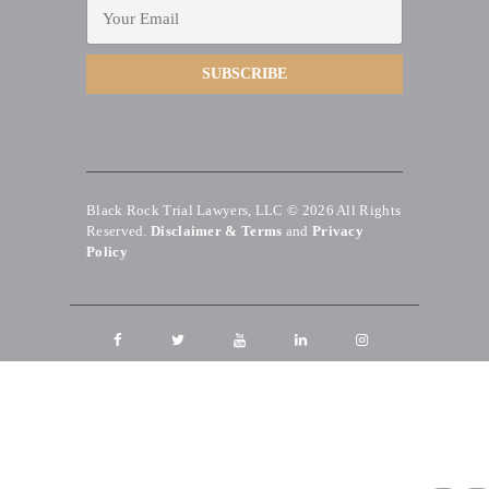
Black Rock Trial Lawyers, LLC © 2026
All Rights
Reserved.
Disclaimer & Terms
and
Privacy
Policy