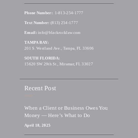
Phone Number:
1-813-254-1777
Text Number:
(813) 254-1777
Email:
info@blackrocklaw.com
TAMPA BAY:
201 S. Westland Ave., Tampa, FL 33606
SOUTH FLORIDA:
15620 SW 29th St., Miramar, FL 33027
Recent Post
When a Client or Business Owes You
Money — Here’s What to Do
April 18, 2025