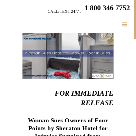
HOME
1 800 346 7752
CALL/TEXT 24/7 :
TEAM
PERSONAL INJURY
BUSINESS
LITIGATION
RESULTS
CONNECT
SIMPLY LEGAL
FOR IMMEDIATE
RELEASE
Woman Sues Owners of Four
Points by Sheraton Hotel for
Injuries Sustained from