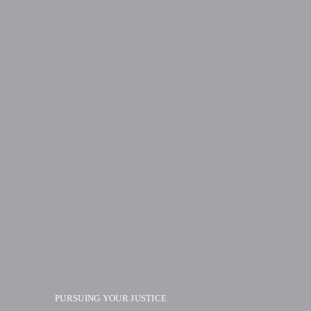
PURSUING YOUR JUSTICE