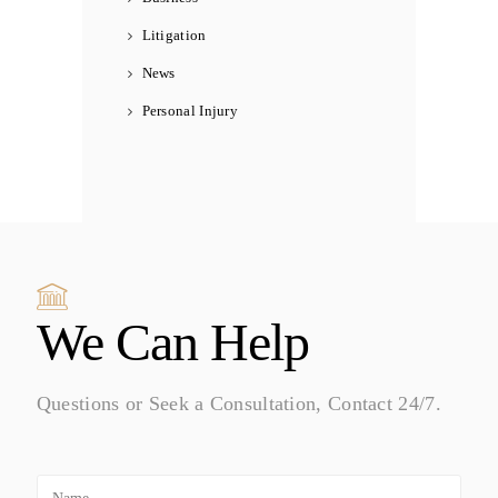
Litigation
News
Personal Injury
We Can Help
Questions or Seek a Consultation, Contact 24/7.