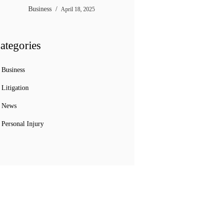
Business
April 18, 2025
ategories
Business
Litigation
News
Personal Injury