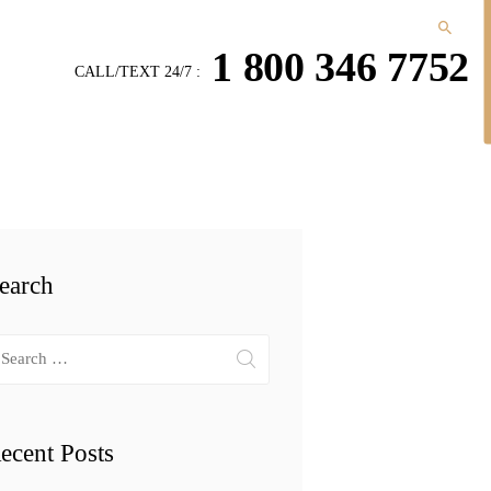
1 800 346 7752
CALL/TEXT 24/7 :
earch
arch
r:
ecent Posts