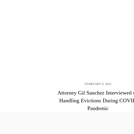
FEBRUARY 9, 2022
Attorney Gil Sanchez Interviewed 
Handling Evictions During COVI
Pandemic