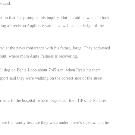
e said.
ation that has prompted his inquiry. But he said he wants to look
ng a Precision Appliance van — as well as the design of the
ed at the news conference with his father, Jorge. They addressed
oint, where mom Anita Pallares is recovering.
all dog on Bahia Loop about 7:45 a.m. when Ryals hit them.
port said they were walking on the correct side of the street,
r sons to the hospital, where Jorge died, the FHP said. Pallares
 see the family because they were under a tree’s shadow, and he