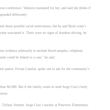
news conference. Valencia translated for her, and said she thinks if
sponded differently.
nd about possible racial motivations, but he said Ryals wasn’t
 scene warranted it. There were no signs of drunken driving, he
ze evidence arbitrarily to include blood samples, cellphone
ume could be linked to a case,” he said.
heir pastor, Fersan Canelas, spoke out to ask for the community’s
han $6,000. But if the family wants to send Jorge Cruz’s body
d more.
oo. Tiffany Sentner, Jorge Cruz’s teacher at Pineview Elementary,