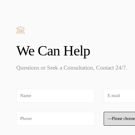
We Can Help
Questions or Seek a Consultation, Contact 24/7.