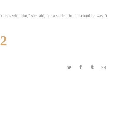
riends with him,” she said, “or a student in the school he wasn’t
52