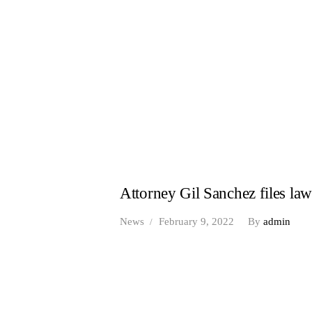
Attorney Gil Sanchez files la
News
February 9, 2022
By
admin