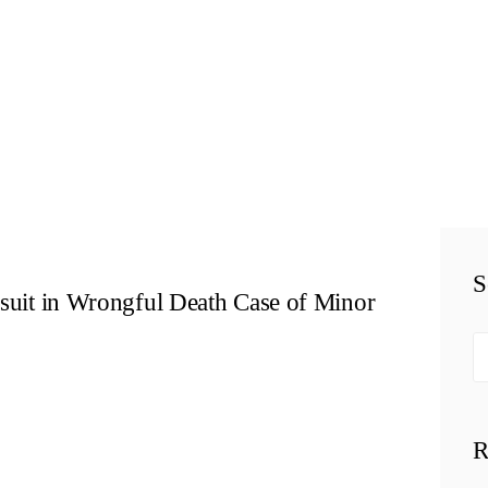
HOME
TEAM
PERSONAL
INJURY
BUSINESS
S
LITIGATION
wsuit in Wrongful Death Case of Minor
RESULTS
Se
fo
CONNECT
R
SIMPLY LEGAL