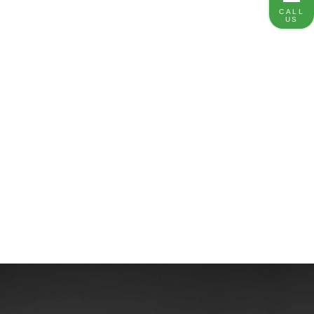
CALL
US