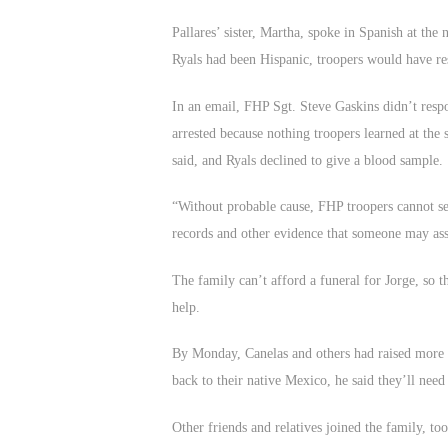
Pallares’ sister, Martha, spoke in Spanish at the 
Ryals had been Hispanic, troopers would have re
In an email, FHP Sgt. Steve Gaskins didn’t respo
arrested because nothing troopers learned at the
said, and Ryals declined to give a blood sample.
“Without probable cause, FHP troopers cannot sei
records and other evidence that someone may ass
The family can’t afford a funeral for Jorge, so t
help.
By Monday, Canelas and others had raised more t
back to their native Mexico, he said they’ll nee
Other friends and relatives joined the family, t