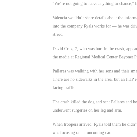
“We’re not going to leave anything to chance,” h
Valencia wouldn’t share details about the inform
into the company Ryals works for — he was drivi
street.
David Cruz, 7, who was hurt in the crash, appear
the media at Regional Medical Center Bayonet P
Pallares was walking with her sons and their sm
There are no sidewalks in the area, but an FHP re
facing traffic.
The crash killed the dog and sent Pallares and he
underwent surgeries on her leg and arm.
When troopers arrived, Ryals told them he didn’t
was focusing on an oncoming car.