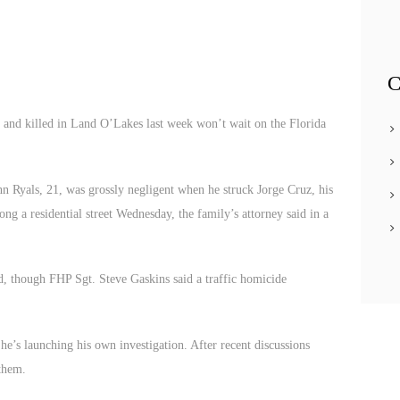
C
nd killed in Land O’Lakes last week won’t wait on the Florida
n Ryals, 21, was grossly negligent when he struck Jorge Cruz, his
g a residential street Wednesday, the family’s attorney said in a
ed, though FHP Sgt. Steve Gaskins said a traffic homicide
he’s launching his own investigation. After recent discussions
 them.