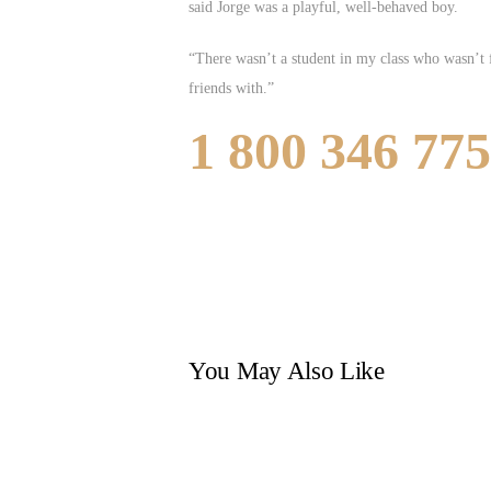
said Jorge was a playful, well-behaved boy.
“There wasn’t a student in my class who wasn’t f
friends with.”
1 800 346 77
You May Also Like