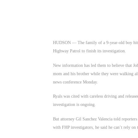
HUDSON — The family of a 9-year-old boy hit a
Highway Patrol to finish its investigation.
New information has led them to believe that Joh
mom and his brother while they were walking alon
news conference Monday.
Ryals was cited with careless driving and releas
investigation is ongoing.
But attorney Gil Sanchez Valencia told reporters 
with FHP investigators, he said he can’t rely on