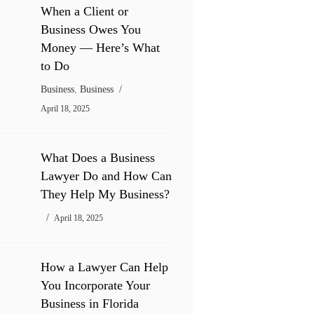
When a Client or
Business Owes You
Money — Here’s What
to Do
Business
,
Business
April 18, 2025
What Does a Business
Lawyer Do and How Can
They Help My Business?
April 18, 2025
How a Lawyer Can Help
You Incorporate Your
Business in Florida