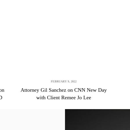
FEBRUARY 9, 2022
on
Attorney Gil Sanchez on CNN New Day
D
with Client Remee Jo Lee