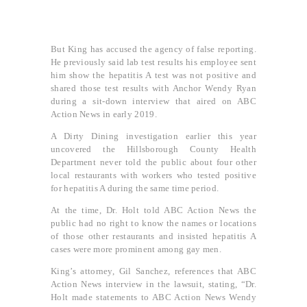
But King has accused the agency of false reporting.
He previously said lab test results his employee sent
him show the hepatitis A test was not positive and
shared those test results with Anchor Wendy Ryan
during a sit-down interview that aired on ABC
Action News in early 2019.
A Dirty Dining investigation earlier this year
uncovered the Hillsborough County Health
Department never told the public about four other
local restaurants with workers who tested positive
for hepatitis A during the same time period.
At the time, Dr. Holt told ABC Action News the
public had no right to know the names or locations
of those other restaurants and insisted hepatitis A
cases were more prominent among gay men.
King’s attorney, Gil Sanchez, references that ABC
Action News interview in the lawsuit, stating, “Dr.
Holt made statements to ABC Action News Wendy