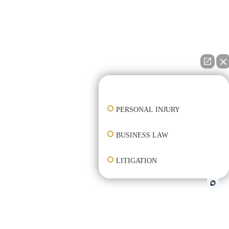
👋🏼 How can I help you?
PERSONAL INJURY
BUSINESS LAW
LITIGATION