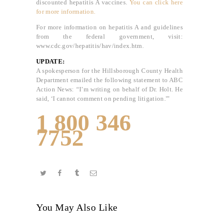
discounted hepatitis A vaccines.
You can click here
for more information.
For more information on hepatitis A and guidelines
from the federal government, visit:
www.cdc.gov/hepatitis/hav/index.htm.
UPDATE:
A spokesperson for the Hillsborough County Health
Department emailed the following statement to ABC
Action News: “I’m writing on behalf of Dr. Holt. He
said, ‘I cannot comment on pending litigation.'”
1 800 346
7752
You May Also Like