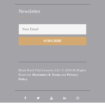
Newsletter
Black Rock Trial Lawyers, LLC © 2026
All Rights
Reserved.
Disclaimer & Terms
and
Privacy
Policy