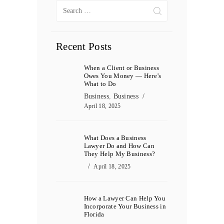
Search
for:
Recent Posts
When a Client or Business
Owes You Money — Here’s
What to Do
Business
,
Business
April 18, 2025
What Does a Business
Lawyer Do and How Can
They Help My Business?
April 18, 2025
How a Lawyer Can Help You
Incorporate Your Business in
Florida