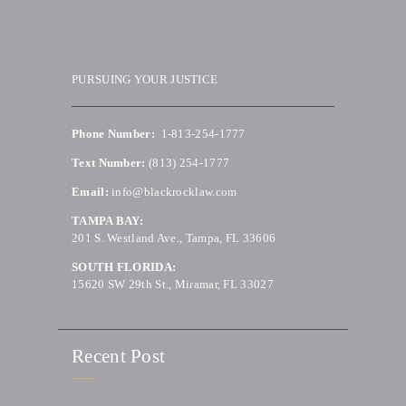
PURSUING YOUR JUSTICE
Phone Number:
1-813-254-1777
Text Number:
(813) 254-1777
Email:
info@blackrocklaw.com
TAMPA BAY:
201 S. Westland Ave., Tampa, FL 33606
SOUTH FLORIDA:
15620 SW 29th St., Miramar, FL 33027
Recent Post