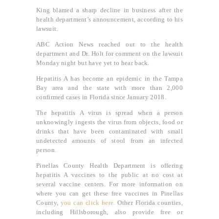
King blamed a sharp decline in business after the
health department’s announcement, according to his
lawsuit.
ABC Action News reached out to the health
department and Dr. Holt for comment on the lawsuit
Monday night but have yet to hear back.
Hepatitis A has become an epidemic in the Tampa
Bay area and the state with more than 2,000
confirmed cases in Florida since January 2018.
The hepatitis A virus is spread when a person
unknowingly ingests the virus from objects, food or
drinks that have been contaminated with small
undetected amounts of stool from an infected
person.
Pinellas County Health Department is offering
hepatitis A vaccines to the public at no cost at
several vaccine centers. For more information on
where you can get these free vaccines in Pinellas
County,
you can click here.
Other Florida counties,
including Hillsborough, also provide free or