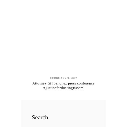
FEBRUARY 9, 2022
Attorney Gil Sanchez press conference
#justicefordustingrissom
Search