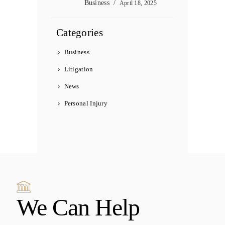
Business
April 18, 2025
Categories
Business
Litigation
News
Personal Injury
We Can Help