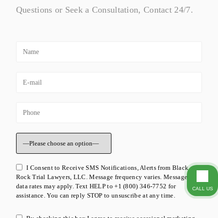
Questions or Seek a Consultation, Contact 24/7.
I Consent to Receive SMS Notifications, Alerts from Black
Rock Trial Lawyers, LLC. Message frequency varies. Message &
data rates may apply. Text HELP to +1 (800) 346-7752 for
CALL US
assistance. You can reply STOP to unsuscribe at any time.