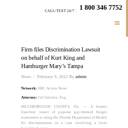
HOME
1 800 346 7752
CALL/TEXT 24/7 :
TEAM
PERSONAL INJURY
BUSINESS
LITIGATION
Firm files Discrimination Lawsuit
RESULTS
on behalf of Kurt King and
CONNECT
Hamburger Mary’s Tampa
SIMPLY LEGAL
News
February 9, 2022
By
admin
Network:
ABC Action News
Attorney:
Gil Sanchez, Esq.
HILLSBOROUGH COUNTY, Fla. — A former
franchise owner of popular gay-themed burger
restaurants is suing the Florida Department of Health
for discrimination in a case involving a local