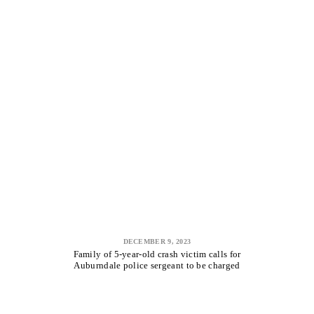
DECEMBER 9, 2023
Family of 5-year-old crash victim calls for
Auburndale police sergeant to be charged