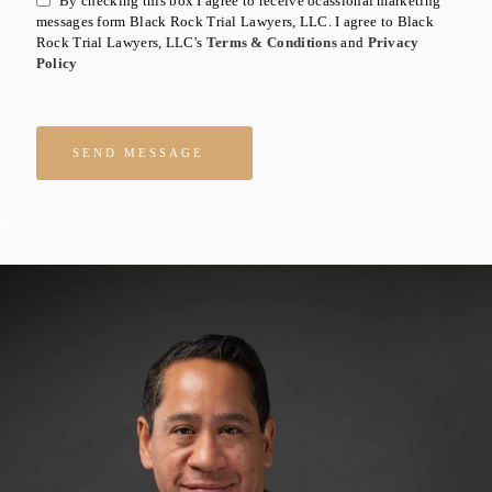
By checking this box I agree to receive ocassional marketing
messages form Black Rock Trial Lawyers, LLC. I agree to Black
Rock Trial Lawyers, LLC's
Terms & Conditions
and
Privacy
Policy
Please leave this field empty.