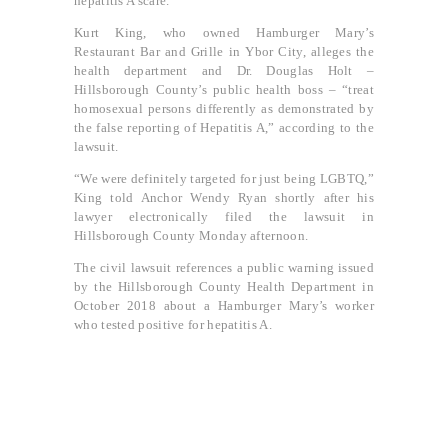
hepatitis A scare.
Kurt King, who owned Hamburger Mary’s
Restaurant Bar and Grille in Ybor City, alleges the
health department and Dr. Douglas Holt –
Hillsborough County’s public health boss – “treat
homosexual persons differently as demonstrated by
the false reporting of Hepatitis A,” according to the
lawsuit.
“We were definitely targeted for just being LGBTQ,”
King told Anchor Wendy Ryan shortly after his
lawyer electronically filed the lawsuit in
Hillsborough County Monday afternoon.
The civil lawsuit references a public warning issued
by the Hillsborough County Health Department in
October 2018 about a Hamburger Mary’s worker
who tested positive for hepatitis A.