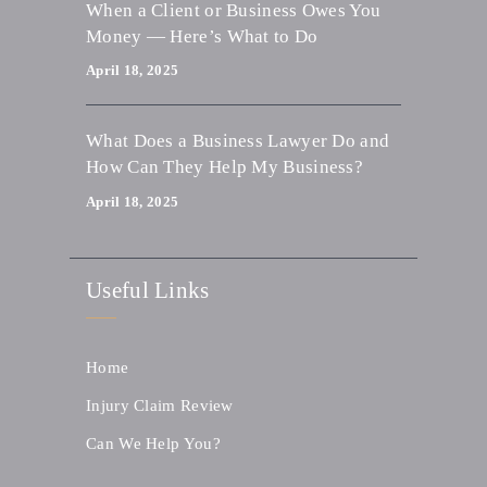
When a Client or Business Owes You
Money — Here’s What to Do
April 18, 2025
What Does a Business Lawyer Do and
How Can They Help My Business?
April 18, 2025
Useful Links
Home
Injury Claim Review
Can We Help You?