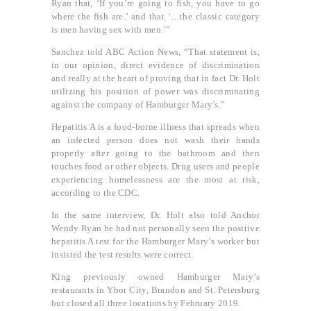
Ryan that, ‘If you’re going to fish, you have to go
where the fish are.’ and that ‘…the classic category
is men having sex with men.’”
Sanchez told ABC Action News, “That statement is,
in our opinion, direct evidence of discrimination
and really at the heart of proving that in fact Dr. Holt
utilizing his position of power was discriminating
against the company of Hamburger Mary’s.”
Hepatitis A is a food-borne illness that spreads when
an infected person does not wash their hands
properly after going to the bathroom and then
touches food or other objects. Drug users and people
experiencing homelessness are the most at risk,
according to the CDC.
In the same interview, Dr. Holt also told Anchor
Wendy Ryan he had not personally seen the positive
hepatitis A test for the Hamburger Mary’s worker but
insisted the test results were correct.
King previously owned Hamburger Mary’s
restaurants in Ybor City, Brandon and St. Petersburg
but closed all three locations by February 2019.